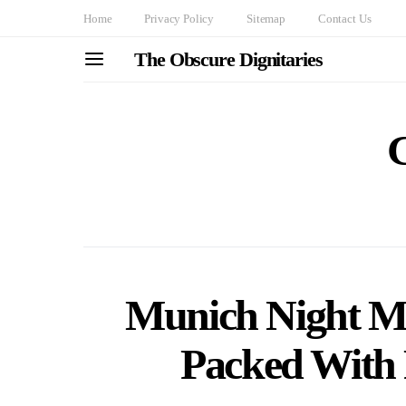
Home
Privacy Policy
Sitemap
Contact Us
The Obscure Dignitaries
Munich Night Mo
Packed With 