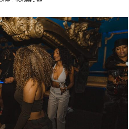
AVERTZ
NOVEMBER 4, 2025