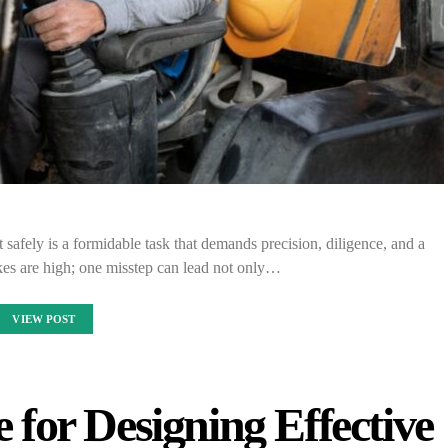
afely is a formidable task that demands precision, diligence, and a
es are high; one misstep can lead not only…
VIEW POST
for Designing Effective