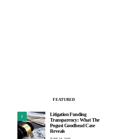
FEATURED
Litigation Funding
1
Transparency: What The
Pogust Goodhead Case
Reveals
JUNE 19, 2026