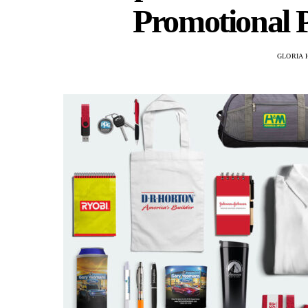
Promotional P
GLORIA 