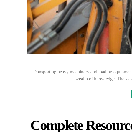
Transporting heavy machinery and loading equipment s
wealth of knowledge. The stak
Complete Resource 