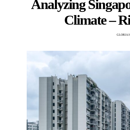
Analyzing Singapo
Climate – R
GLORIA 