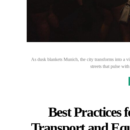
As dusk blankets Munich, the city transforms into a vi
streets that pulse wi
Best Practices
Transport and Eq