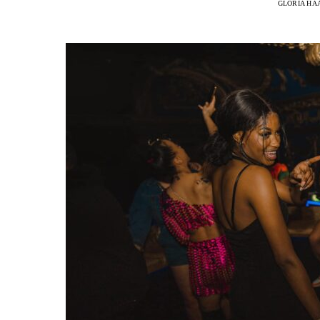
GLORIA HA