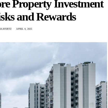
re Property Investment
isks and Rewards
HAAVERTZ
APRIL 4, 2025