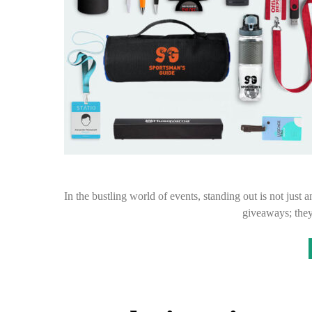
In the bustling world of events, standing out is not just 
giveaways; they