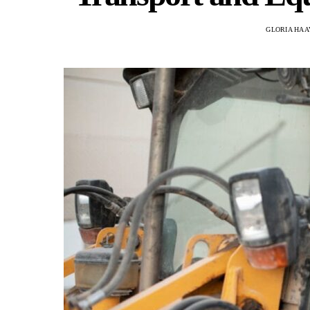
GLORIA HAA