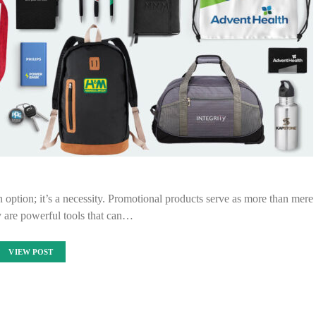
an option; it’s a necessity. Promotional products serve as more than mere
 are powerful tools that can…
VIEW POST