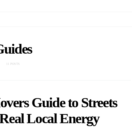
Guides
11 POSTS
vers Guide to Streets
Real Local Energy