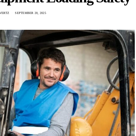
VERTZ
SEPTEMBER 20, 2025