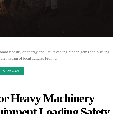
brant tapestry of energy and life, revealing hidden gems and bustling
th the rhythm of local culture. From…
VIEW POST
 for Heavy Machinery
uipment Loading Safety