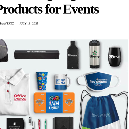
roducts for Events
HAAVERTZ
JULY 18, 2025