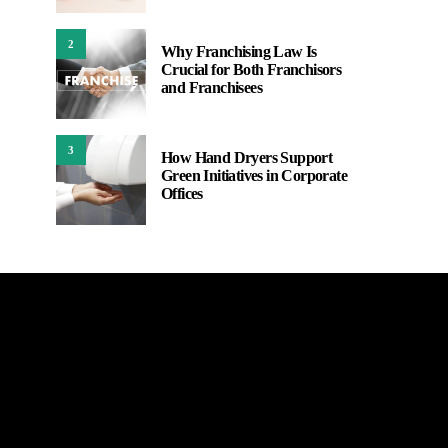
2
Why Franchising Law Is
Crucial for Both Franchisors
and Franchisees
3
How Hand Dryers Support
Green Initiatives in Corporate
Offices