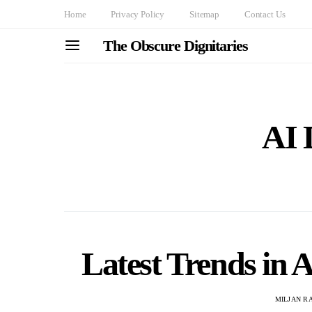
Home
Privacy Policy
Sitemap
Contact Us
The Obscure Dignitaries
AI 
Latest Trends in 
MILJAN R