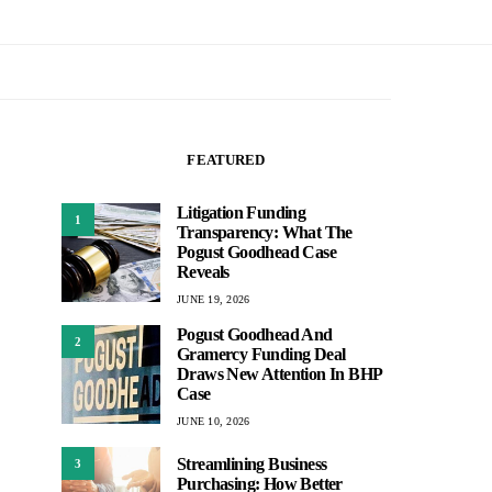
FEATURED
Litigation Funding
1
Transparency: What The
Pogust Goodhead Case
Reveals
JUNE 19, 2026
Pogust Goodhead And
2
Gramercy Funding Deal
Draws New Attention In BHP
Case
JUNE 10, 2026
Streamlining Business
3
Purchasing: How Better