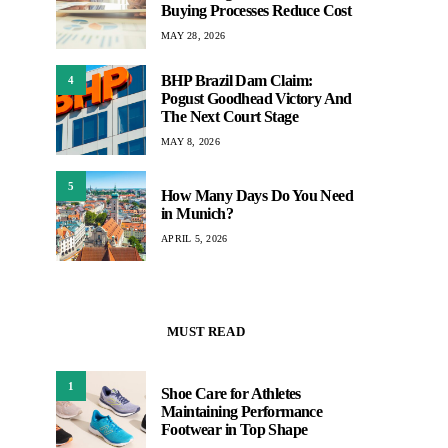
Buying Processes Reduce Cost
MAY 28, 2026
BHP Brazil Dam Claim:
4
Pogust Goodhead Victory And
The Next Court Stage
MAY 8, 2026
5
How Many Days Do You Need
in Munich?
APRIL 5, 2026
MUST READ
1
Shoe Care for Athletes
Maintaining Performance
Footwear in Top Shape