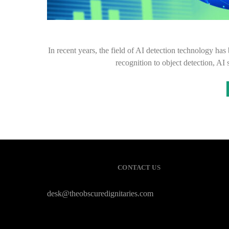
In recent years, the field of AI detection technology h
recognition to object detection, A
CONTACT US
desk@theobscuredignitaries.com