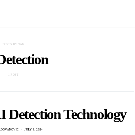
POSTS BY TAG
Detection
1 POST
AI Detection Technology
ADOVANOVIC
JULY 8, 2024