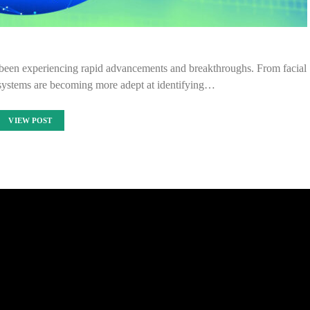
as been experiencing rapid advancements and breakthroughs. From facial
I systems are becoming more adept at identifying…
VIEW POST