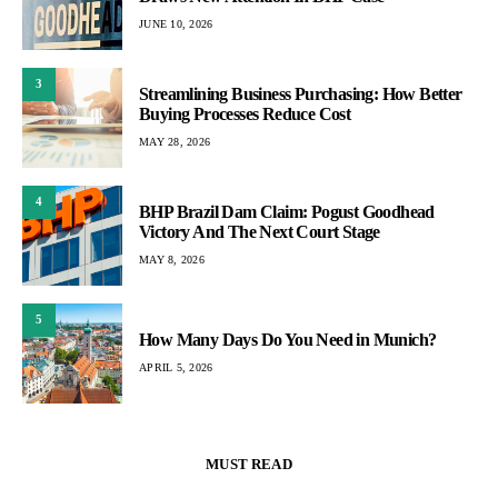
JUNE 10, 2026
3
Streamlining Business Purchasing: How Better
Buying Processes Reduce Cost
MAY 28, 2026
4
BHP Brazil Dam Claim: Pogust Goodhead
Victory And The Next Court Stage
MAY 8, 2026
5
How Many Days Do You Need in Munich?
APRIL 5, 2026
MUST READ