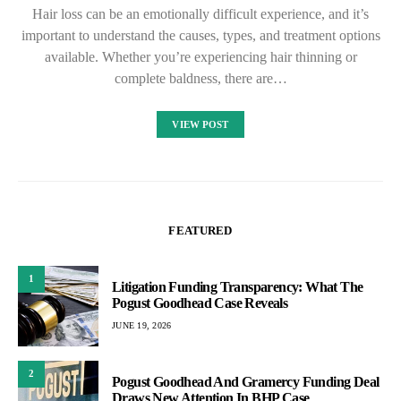
Hair loss can be an emotionally difficult experience, and it’s
important to understand the causes, types, and treatment options
available. Whether you’re experiencing hair thinning or
complete baldness, there are…
VIEW POST
FEATURED
1
Litigation Funding Transparency: What The
Pogust Goodhead Case Reveals
JUNE 19, 2026
2
Pogust Goodhead And Gramercy Funding Deal
Draws New Attention In BHP Case