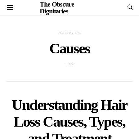
The Obscure
Dignitaries
POSTS BY TAG
Causes
1 POST
Understanding Hair
Loss Causes, Types,
and Treatment