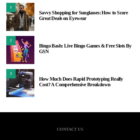
1
Savvy Shopping for Sunglasses: How to Score
Great Deals on Eyewear
2
Bingo Bash: Live Bingo Games & Free Slots By
GSN
3
How Much Does Rapid Prototyping Really
Cost? A Comprehensive Breakdown
CONTACT US