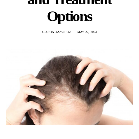
Options
GLORIA HAAVERTZ
MAY 27, 2023