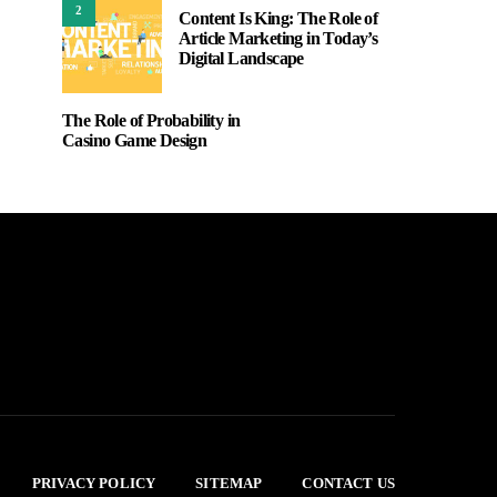
2
Content Is King: The Role of
Article Marketing in Today’s
Digital Landscape
The Role of Probability in
Casino Game Design
PRIVACY POLICY
SITEMAP
CONTACT US