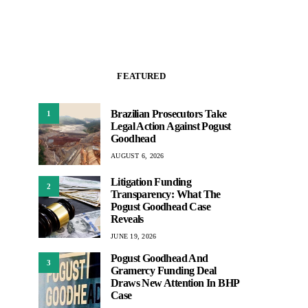
FEATURED
Brazilian Prosecutors Take
1
Legal Action Against Pogust
Goodhead
AUGUST 6, 2026
Litigation Funding
2
Transparency: What The
Pogust Goodhead Case
Reveals
JUNE 19, 2026
Pogust Goodhead And
3
Gramercy Funding Deal
Draws New Attention In BHP
Case