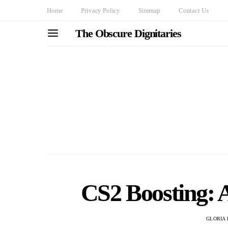
Home
Privacy Policy
Sitemap
Contact Us
The Obscure Dignitaries
CS2 Boosting: 
GLORIA