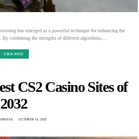
 boosting has emerged as a powerful technique for enhancing the
 By combining the strengths of different algorithms,…
VIEW POST
est CS2 Casino Sites of
2032
NEBOJSA
OCTOBER 16, 2023