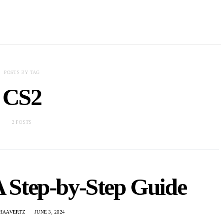
POSTS BY TAG
CS2
2 POSTS
A Step-by-Step Guide
 HAAVERTZ
JUNE 3, 2024