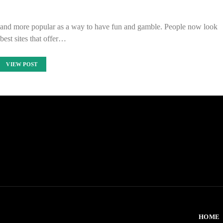
 and more popular as a way to have fun and gamble. People now look
 best sites that offer…
VIEW POST
HOME