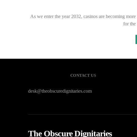
As we enter the year 2032, casinos are becoming more
for the
CONTACT US
desk@theobscuredignitaries.com
The Obscure Dignitaries