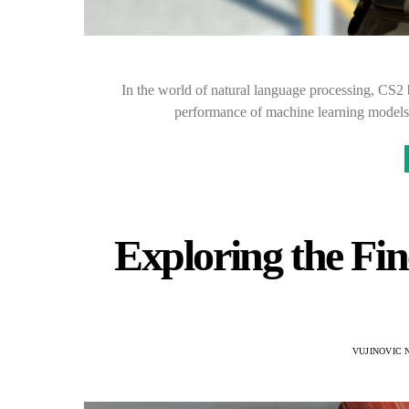
In the world of natural language processing, CS2
performance of machine learning models.
Exploring the Fin
VUJINOVIC 