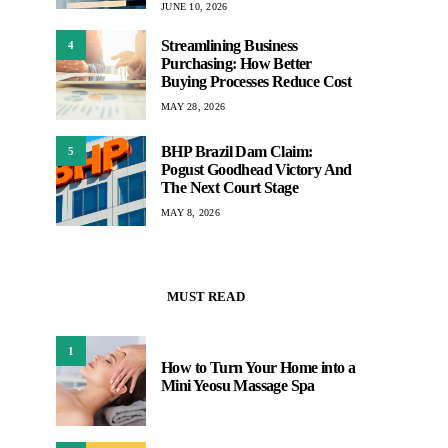
JUNE 10, 2026
Streamlining Business
4
Purchasing: How Better
Buying Processes Reduce Cost
MAY 28, 2026
BHP Brazil Dam Claim:
5
Pogust Goodhead Victory And
The Next Court Stage
MAY 8, 2026
MUST READ
1
How to Turn Your Home into a
Mini Yeosu Massage Spa