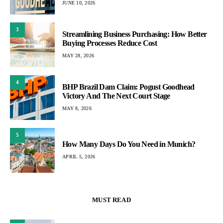
JUNE 10, 2026
3
Streamlining Business Purchasing: How Better
Buying Processes Reduce Cost
MAY 28, 2026
4
BHP Brazil Dam Claim: Pogust Goodhead
Victory And The Next Court Stage
MAY 8, 2026
5
How Many Days Do You Need in Munich?
APRIL 5, 2026
MUST READ