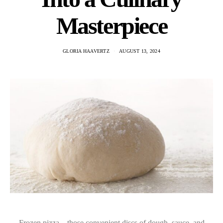
Masterpiece
GLORIA HAAVERTZ
AUGUST 13, 2024
Frozen pizza—those convenient discs of dough, sauce, and