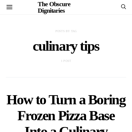
The Obscure
Dignitaries
POSTS BY TAG
culinary tips
1 POST
How to Turn a Boring
Frozen Pizza Base
Into a Culinary