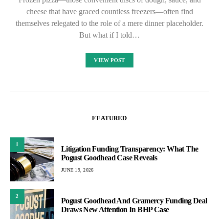
cheese that have graced countless freezers—often find
themselves relegated to the role of a mere dinner placeholder.
But what if I told…
VIEW POST
FEATURED
1
Litigation Funding Transparency: What The
Pogust Goodhead Case Reveals
JUNE 19, 2026
2
Pogust Goodhead And Gramercy Funding Deal
Draws New Attention In BHP Case