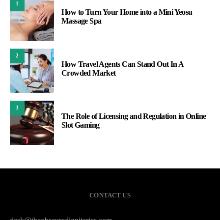
1
How to Turn Your Home into a Mini Yeosu
Massage Spa
2
How Travel Agents Can Stand Out In A
Crowded Market
3
The Role of Licensing and Regulation in Online
Slot Gaming
CONTACT US