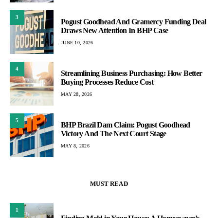
3
Pogust Goodhead And Gramercy Funding Deal
Draws New Attention In BHP Case
JUNE 10, 2026
4
Streamlining Business Purchasing: How Better
Buying Processes Reduce Cost
MAY 28, 2026
5
BHP Brazil Dam Claim: Pogust Goodhead
Victory And The Next Court Stage
MAY 8, 2026
MUST READ
1