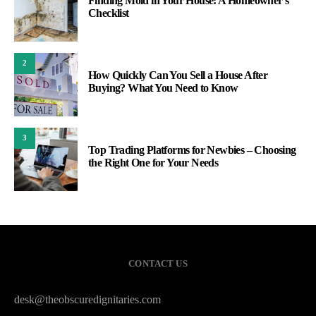
Finding Mold in Your House: A Homeowner’s
Checklist
2
How Quickly Can You Sell a House After
Buying? What You Need to Know
3
Top Trading Platforms for Newbies – Choosing
the Right One for Your Needs
CONTACT US
desk@theobscuredignitaries.com