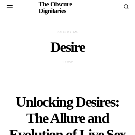
The Obscure
Dignitaries
POSTS BY TAG
Desire
1 POST
Unlocking Desires:
The Allure and
Evolution of Live Sex