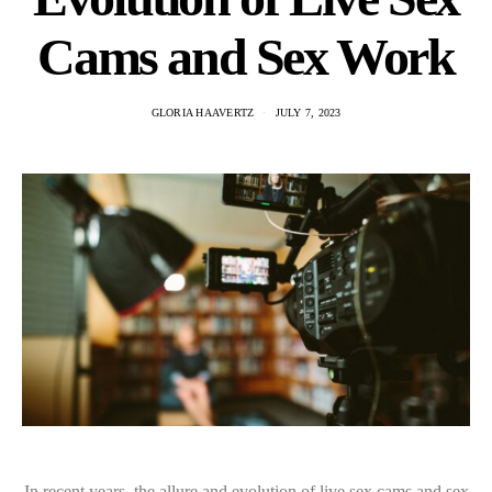
Cams and Sex Work
GLORIA HAAVERTZ
JULY 7, 2023
In recent years, the allure and evolution of live sex cams and sex