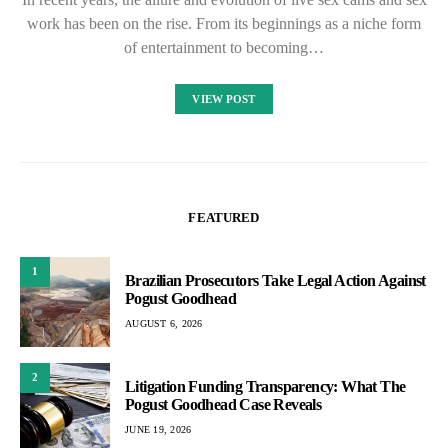
work has been on the rise. From its beginnings as a niche form
of entertainment to becoming…
VIEW POST
FEATURED
1
Brazilian Prosecutors Take Legal Action Against
Pogust Goodhead
AUGUST 6, 2026
2
Litigation Funding Transparency: What The
Pogust Goodhead Case Reveals
JUNE 19, 2026