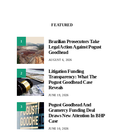
FEATURED
Brazilian Prosecutors Take
1
Legal Action Against Pogust
Goodhead
AUGUST 6, 2026
Litigation Funding
2
Transparency: What The
Pogust Goodhead Case
Reveals
JUNE 19, 2026
Pogust Goodhead And
3
Gramercy Funding Deal
Draws New Attention In BHP
Case
JUNE 10, 2026