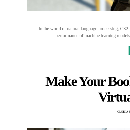
In the world of natural language processing, CS2
performance of machine learning models.
Make Your Book
Virtua
GLORIA 