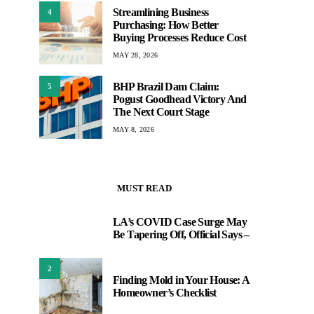
Streamlining Business
4
Purchasing: How Better
Buying Processes Reduce Cost
MAY 28, 2026
BHP Brazil Dam Claim:
5
Pogust Goodhead Victory And
The Next Court Stage
MAY 8, 2026
MUST READ
LA’s COVID Case Surge May
1
Be Tapering Off, Official Says –
2
Finding Mold in Your House: A
Homeowner’s Checklist