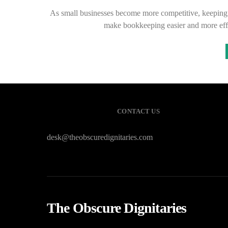
As small businesses become more competitive, keeping tr
make bookkeeping easier and more eff
CONTACT US
desk@theobscuredignitaries.com
The Obscure Dignitaries