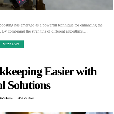
 boosting has emerged as a powerful technique for enhancing the
 By combining the strengths of different algorithms,…
VIEW POST
keeping Easier with
l Solutions
HAAVERTZ
MAY 26, 2023