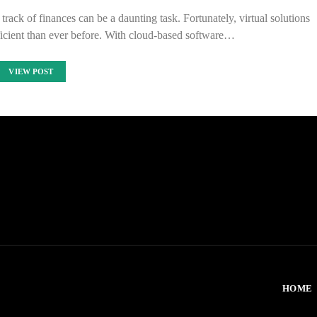
ack of finances can be a daunting task. Fortunately, virtual solutions
icient than ever before. With cloud-based software…
VIEW POST
HOME