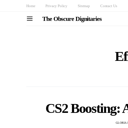
Home
Privacy Policy
Sitemap
Contact Us
The Obscure Dignitaries
Ef
CS2 Boosting: 
GLORIA