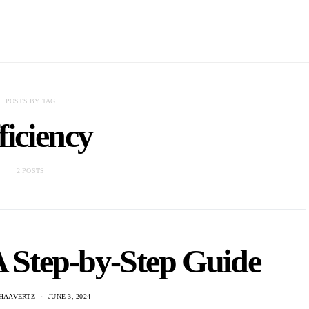
POSTS BY TAG
ficiency
2 POSTS
A Step-by-Step Guide
 HAAVERTZ
JUNE 3, 2024