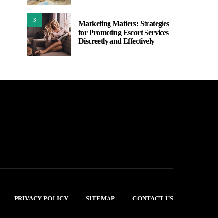
3
Marketing Matters: Strategies
for Promoting Escort Services
Discreetly and Effectively
PRIVACY POLICY
SITEMAP
CONTACT US