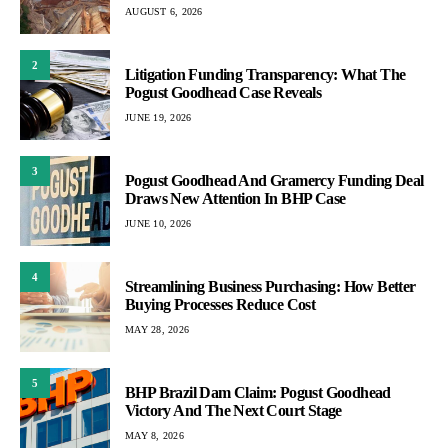
AUGUST 6, 2026
2
Litigation Funding Transparency: What The
Pogust Goodhead Case Reveals
JUNE 19, 2026
3
Pogust Goodhead And Gramercy Funding Deal
Draws New Attention In BHP Case
JUNE 10, 2026
4
Streamlining Business Purchasing: How Better
Buying Processes Reduce Cost
MAY 28, 2026
5
BHP Brazil Dam Claim: Pogust Goodhead
Victory And The Next Court Stage
MAY 8, 2026