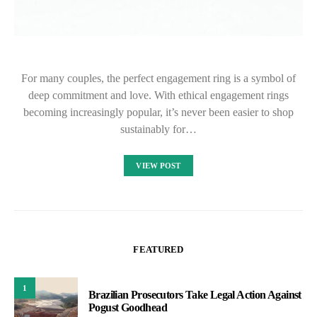
For many couples, the perfect engagement ring is a symbol of
deep commitment and love. With ethical engagement rings
becoming increasingly popular, it’s never been easier to shop
sustainably for…
VIEW POST
FEATURED
1
Brazilian Prosecutors Take Legal Action Against
Pogust Goodhead