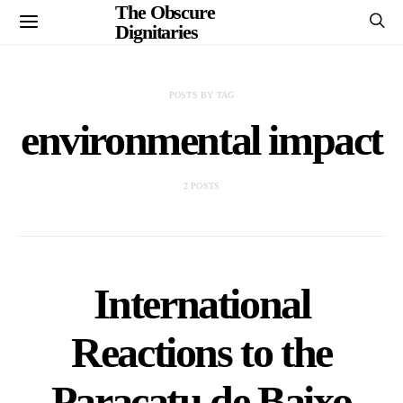
The Obscure
Dignitaries
POSTS BY TAG
environmental impact
2 POSTS
International
Reactions to the
Paracatu de Baixo