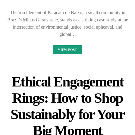
The resettlement of Paracatu de Baixo, a small community in
Brazil’s Minas Gerais state, stands as a striking case study at the
intersection of environmental justice, social upheaval, and
global…
VIEW POST
Ethical Engagement
Rings: How to Shop
Sustainably for Your
Big Moment