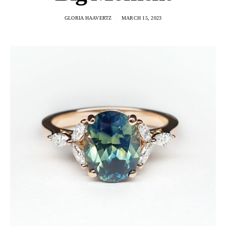
GLORIA HAAVERTZ
MARCH 15, 2023