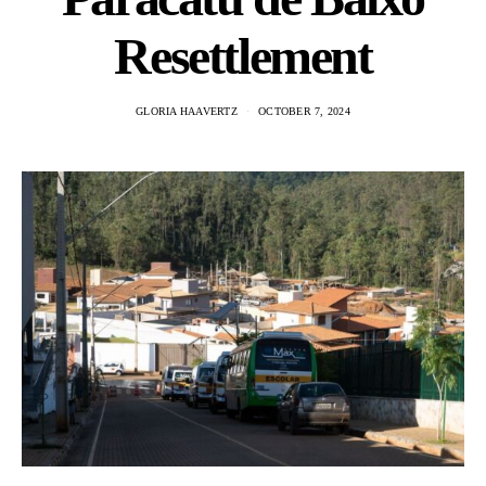
Resettlement
GLORIA HAAVERTZ
OCTOBER 7, 2024