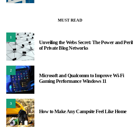
MUST READ
1
Unveiling the Webs Secret: The Power and Peril
of Private Blog Networks
2
Microsoft and Qualcomm to Improve Wi-Fi
Gaming Performance Windows 11
3
How to Make Any Campsite Feel Like Home