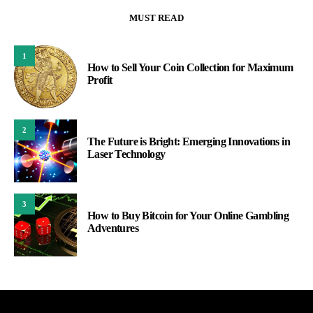
MUST READ
1
How to Sell Your Coin Collection for Maximum
Profit
2
The Future is Bright: Emerging Innovations in
Laser Technology
3
How to Buy Bitcoin for Your Online Gambling
Adventures