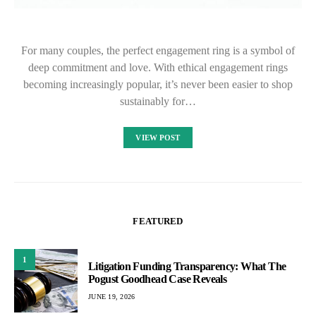
For many couples, the perfect engagement ring is a symbol of
deep commitment and love. With ethical engagement rings
becoming increasingly popular, it’s never been easier to shop
sustainably for…
VIEW POST
FEATURED
1
Litigation Funding Transparency: What The
Pogust Goodhead Case Reveals
JUNE 19, 2026