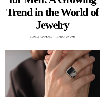
Trend in the World of
Jewelry
GLORIA HAAVERTZ
MARCH 29, 2023