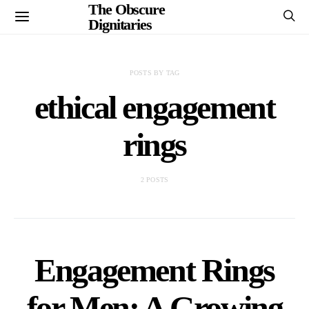
The Obscure
Dignitaries
POSTS BY TAG
ethical engagement
rings
2 POSTS
Engagement Rings
for Men: A Growing