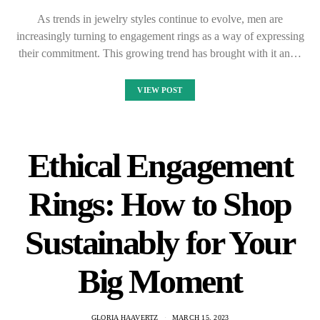
As trends in jewelry styles continue to evolve, men are
increasingly turning to engagement rings as a way of expressing
their commitment. This growing trend has brought with it an…
VIEW POST
Ethical Engagement
Rings: How to Shop
Sustainably for Your
Big Moment
GLORIA HAAVERTZ
MARCH 15, 2023