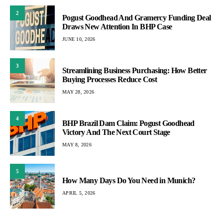
2
Pogust Goodhead And Gramercy Funding Deal
Draws New Attention In BHP Case
JUNE 10, 2026
3
Streamlining Business Purchasing: How Better
Buying Processes Reduce Cost
MAY 28, 2026
4
BHP Brazil Dam Claim: Pogust Goodhead
Victory And The Next Court Stage
MAY 8, 2026
5
How Many Days Do You Need in Munich?
APRIL 5, 2026