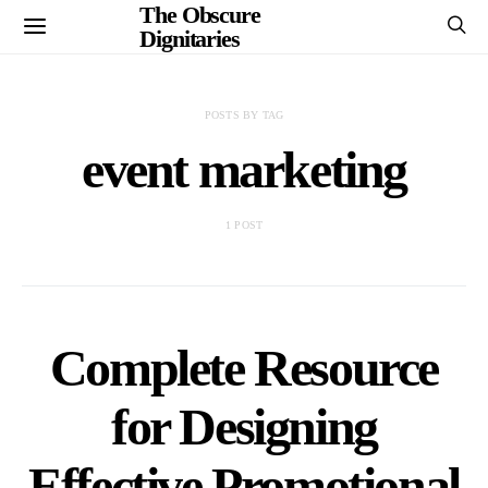
The Obscure
Dignitaries
POSTS BY TAG
event marketing
1 POST
Complete Resource
for Designing
Effective Promotional