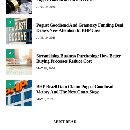
JUNE 19, 2026
3
Pogust Goodhead And Gramercy Funding Deal
Draws New Attention In BHP Case
JUNE 10, 2026
4
Streamlining Business Purchasing: How Better
Buying Processes Reduce Cost
MAY 28, 2026
5
BHP Brazil Dam Claim: Pogust Goodhead
Victory And The Next Court Stage
MAY 8, 2026
MUST READ