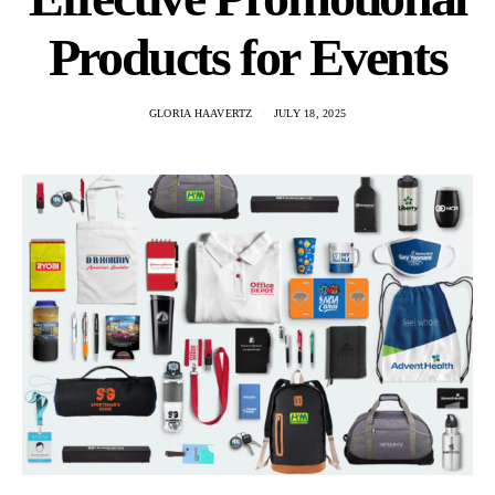
Products for Events
GLORIA HAAVERTZ
JULY 18, 2025