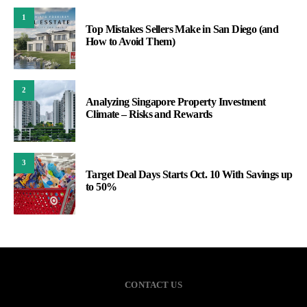
1
Top Mistakes Sellers Make in San Diego (and
How to Avoid Them)
2
Analyzing Singapore Property Investment
Climate – Risks and Rewards
3
Target Deal Days Starts Oct. 10 With Savings up
to 50%
CONTACT US