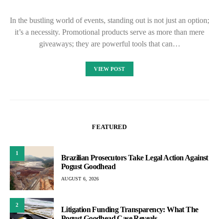
In the bustling world of events, standing out is not just an option;
it’s a necessity. Promotional products serve as more than mere
giveaways; they are powerful tools that can…
VIEW POST
FEATURED
1
Brazilian Prosecutors Take Legal Action Against
Pogust Goodhead
AUGUST 6, 2026
2
Litigation Funding Transparency: What The
Pogust Goodhead Case Reveals