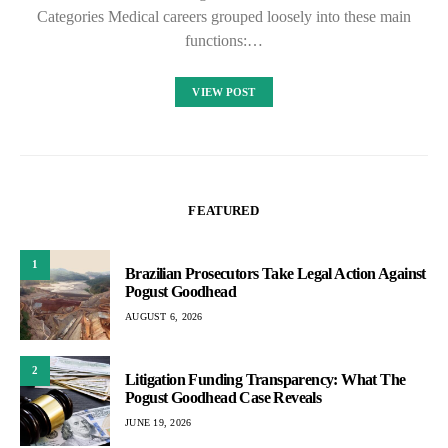
Categories Medical careers grouped loosely into these main
functions:…
VIEW POST
FEATURED
1
Brazilian Prosecutors Take Legal Action Against
Pogust Goodhead
AUGUST 6, 2026
2
Litigation Funding Transparency: What The
Pogust Goodhead Case Reveals
JUNE 19, 2026