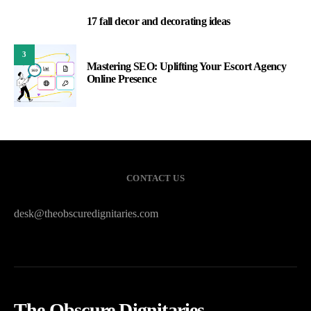
17 fall decor and decorating ideas
2
3
Mastering SEO: Uplifting Your Escort Agency
Online Presence
CONTACT US
desk@theobscuredignitaries.com
The Obscure Dignitaries