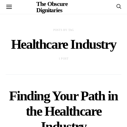
The Obscure
Dignitaries
POSTS BY TAG
Healthcare Industry
1 POST
Finding Your Path in
the Healthcare
Industry