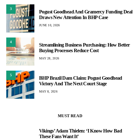
3
Pogust Goodhead And Gramercy Funding Deal
Draws New Attention In BHP Case
JUNE 10, 2026
4
Streamlining Business Purchasing: How Better
Buying Processes Reduce Cost
MAY 28, 2026
5
BHP Brazil Dam Claim: Pogust Goodhead
Victory And The Next Court Stage
MAY 8, 2026
MUST READ
Vikings’ Adam Thielen: ‘I Know How Bad
1
These Fans Want It’