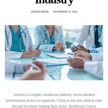
ANITA KANTAR
NOVEMBER 25, 2024
America’s complex healthcare industry needs talented
professionals across occupations. Clinical and non-clinical roles
abound for those seeking their niche. Healthcare Career