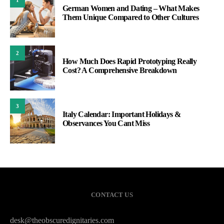
German Women and Dating – What Makes
Them Unique Compared to Other Cultures
2
How Much Does Rapid Prototyping Really
Cost? A Comprehensive Breakdown
3
Italy Calendar: Important Holidays &
Observances You Cant Miss
CONTACT US
desk@theobscuredignitaries.com