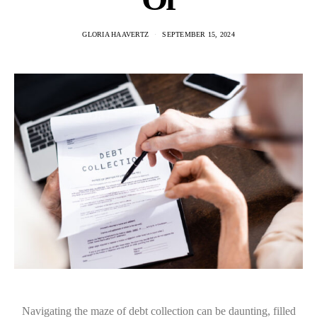
GLORIA HAAVERTZ
SEPTEMBER 15, 2024
Navigating the maze of debt collection can be daunting, filled