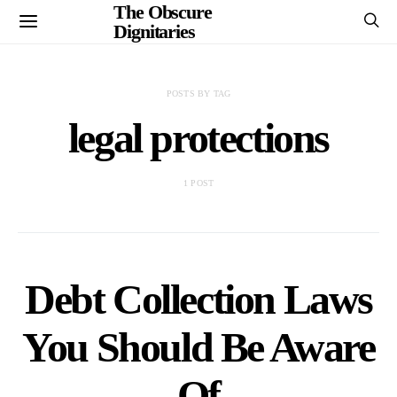
The Obscure
Dignitaries
POSTS BY TAG
legal protections
1 POST
Debt Collection Laws
You Should Be Aware
Of