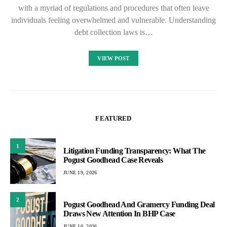
with a myriad of regulations and procedures that often leave
individuals feeling overwhelmed and vulnerable. Understanding
debt collection laws is…
VIEW POST
FEATURED
1
Litigation Funding Transparency: What The
Pogust Goodhead Case Reveals
JUNE 19, 2026
2
Pogust Goodhead And Gramercy Funding Deal
Draws New Attention In BHP Case
JUNE 10, 2026