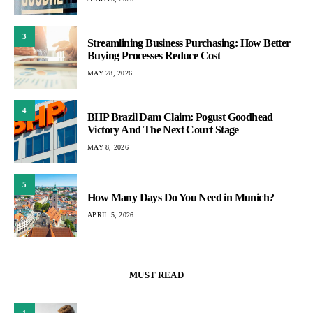
3
Streamlining Business Purchasing: How Better
Buying Processes Reduce Cost
MAY 28, 2026
4
BHP Brazil Dam Claim: Pogust Goodhead
Victory And The Next Court Stage
MAY 8, 2026
5
How Many Days Do You Need in Munich?
APRIL 5, 2026
MUST READ
1