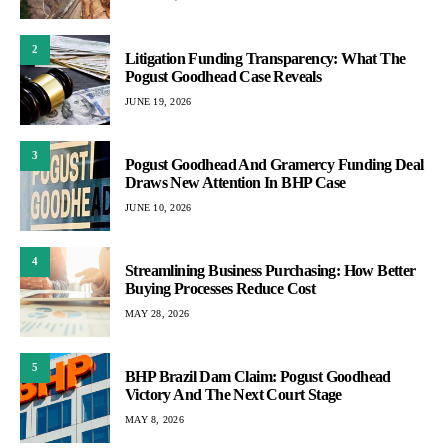
2
Litigation Funding Transparency: What The
Pogust Goodhead Case Reveals
JUNE 19, 2026
3
Pogust Goodhead And Gramercy Funding Deal
Draws New Attention In BHP Case
JUNE 10, 2026
4
Streamlining Business Purchasing: How Better
Buying Processes Reduce Cost
MAY 28, 2026
5
BHP Brazil Dam Claim: Pogust Goodhead
Victory And The Next Court Stage
MAY 8, 2026