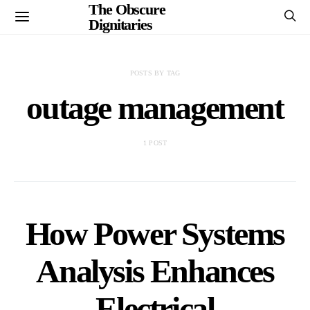
The Obscure
Dignitaries
POSTS BY TAG
outage management
1 POST
How Power Systems
Analysis Enhances
Electrical