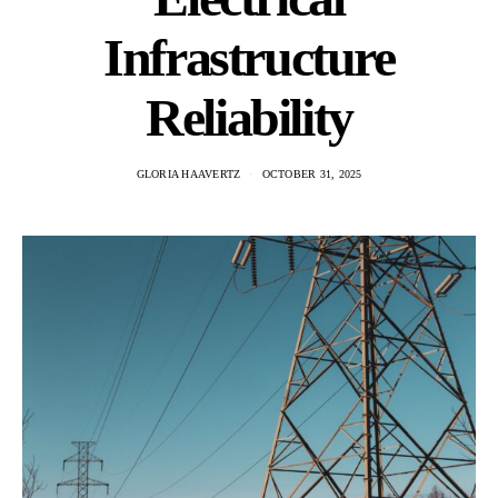
Infrastructure
Reliability
GLORIA HAAVERTZ
OCTOBER 31, 2025