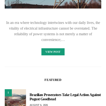
In an era where technology intertwines with our daily lives, the
vitality of electrical infrastructure cannot be overstated. The
reliability of power systems is not merely a matter of
convenience;…
VIEW POST
FEATURED
1
Brazilian Prosecutors Take Legal Action Against
Pogust Goodhead
AUGUST 6, 2026