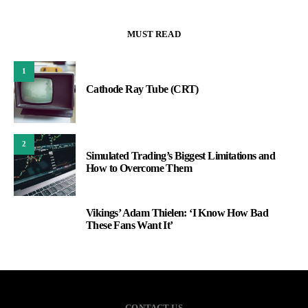
MUST READ
1
Cathode Ray Tube (CRT)
2
Simulated Trading’s Biggest Limitations and
How to Overcome Them
Vikings’ Adam Thielen: ‘I Know How Bad
3
These Fans Want It’
CONTACT US