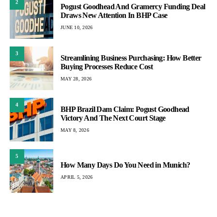
2
Pogust Goodhead And Gramercy Funding Deal
Draws New Attention In BHP Case
JUNE 10, 2026
3
Streamlining Business Purchasing: How Better
Buying Processes Reduce Cost
MAY 28, 2026
4
BHP Brazil Dam Claim: Pogust Goodhead
Victory And The Next Court Stage
MAY 8, 2026
5
How Many Days Do You Need in Munich?
APRIL 5, 2026