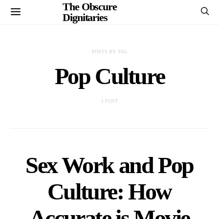
The Obscure
Dignitaries
POSTS BY TAG
Pop Culture
1 POST
Sex Work and Pop
Culture: How
Accurate is Movie