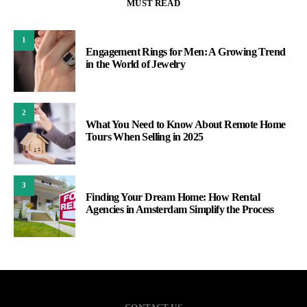
MUST READ
1
Engagement Rings for Men: A Growing Trend
in the World of Jewelry
2
What You Need to Know About Remote Home
Tours When Selling in 2025
3
Finding Your Dream Home: How Rental
Agencies in Amsterdam Simplify the Process