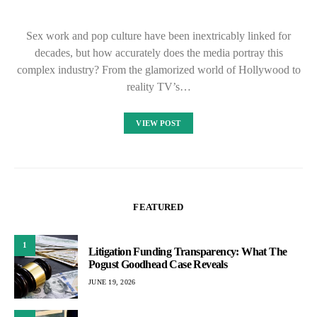
Sex work and pop culture have been inextricably linked for
decades, but how accurately does the media portray this
complex industry? From the glamorized world of Hollywood to
reality TV’s…
VIEW POST
FEATURED
1
Litigation Funding Transparency: What The
Pogust Goodhead Case Reveals
JUNE 19, 2026