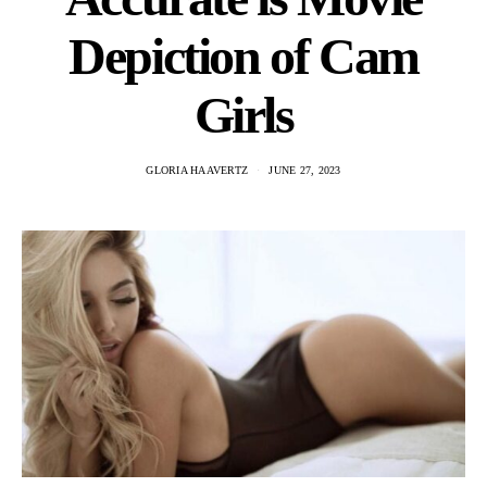
Depiction of Cam
Girls
GLORIA HAAVERTZ
JUNE 27, 2023