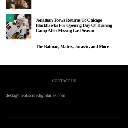
2
Jonathan Toews Returns To Chicago
Blackhawks For Opening Day Of Training
Camp After Missing Last Season
The Batman, Matrix, Jurassic, and More
3
CONTACT US
desk@theobscuredignitaries.com