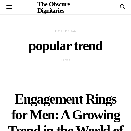
The Obscure
Dignitaries
POSTS BY TAG
popular trend
1 POST
Engagement Rings
for Men: A Growing
Trend in the World of