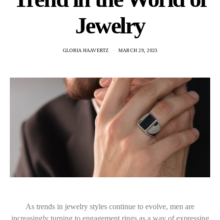
Jewelry
GLORIA HAAVERTZ
MARCH 29, 2023
As trends in jewelry styles continue to evolve, men are
increasingly turning to engagement rings as a way of expressing