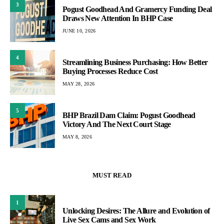
3
Pogust Goodhead And Gramercy Funding Deal
Draws New Attention In BHP Case
JUNE 10, 2026
4
Streamlining Business Purchasing: How Better
Buying Processes Reduce Cost
MAY 28, 2026
5
BHP Brazil Dam Claim: Pogust Goodhead
Victory And The Next Court Stage
MAY 8, 2026
MUST READ
1
Unlocking Desires: The Allure and Evolution of
Live Sex Cams and Sex Work