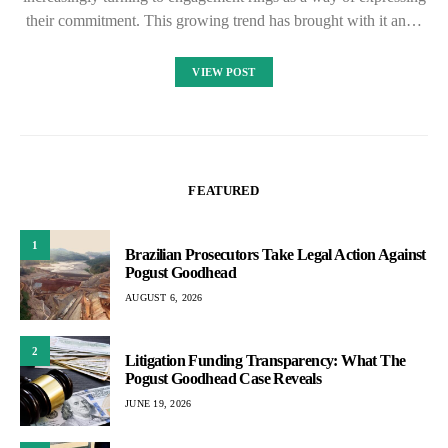
their commitment. This growing trend has brought with it an…
VIEW POST
FEATURED
1
Brazilian Prosecutors Take Legal Action Against
Pogust Goodhead
AUGUST 6, 2026
2
Litigation Funding Transparency: What The
Pogust Goodhead Case Reveals
JUNE 19, 2026