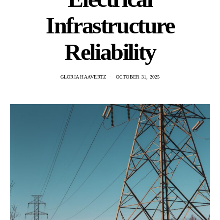
Infrastructure
Reliability
GLORIA HAAVERTZ
OCTOBER 31, 2025