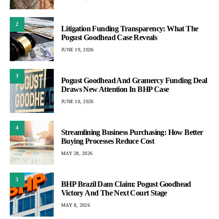
2
Litigation Funding Transparency: What The
Pogust Goodhead Case Reveals
JUNE 19, 2026
3
Pogust Goodhead And Gramercy Funding Deal
Draws New Attention In BHP Case
JUNE 10, 2026
4
Streamlining Business Purchasing: How Better
Buying Processes Reduce Cost
MAY 28, 2026
5
BHP Brazil Dam Claim: Pogust Goodhead
Victory And The Next Court Stage
MAY 8, 2026