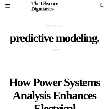
The Obscure
Dignitaries
POSTS BY TAG
predictive modeling.
1 POST
How Power Systems
Analysis Enhances
Electrical