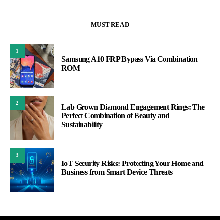
MUST READ
1
Samsung A10 FRP Bypass Via Combination
ROM
2
Lab Grown Diamond Engagement Rings: The
Perfect Combination of Beauty and
Sustainability
3
IoT Security Risks: Protecting Your Home and
Business from Smart Device Threats