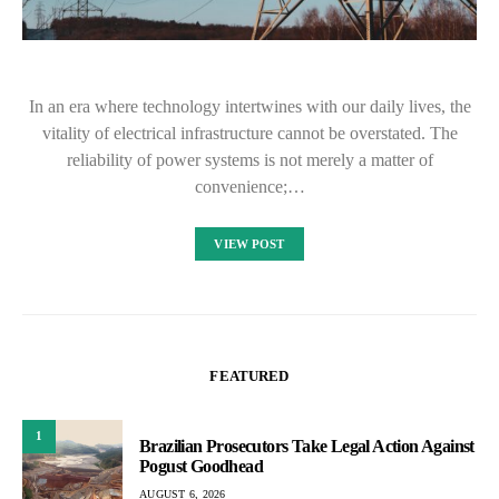
In an era where technology intertwines with our daily lives, the
vitality of electrical infrastructure cannot be overstated. The
reliability of power systems is not merely a matter of
convenience;…
VIEW POST
FEATURED
1
Brazilian Prosecutors Take Legal Action Against
Pogust Goodhead
AUGUST 6, 2026