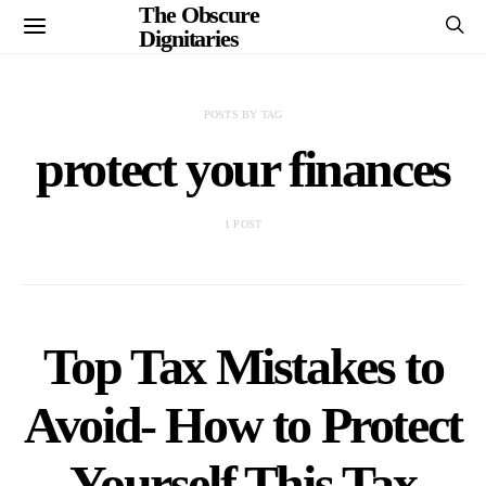
The Obscure
Dignitaries
POSTS BY TAG
protect your finances
1 POST
Top Tax Mistakes to
Avoid- How to Protect
Yourself This Tax