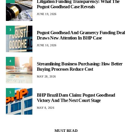
Litigation Funding Transparency: What The
Pogust Goodhead Case Reveals
JUNE 19, 2026
3
Pogust Goodhead And Gramercy Funding Deal
Draws New Attention In BHP Case
JUNE 10, 2026
4
Streamlining Business Purchasing: How Better
Buying Processes Reduce Cost
MAY 28, 2026
5
BHP Brazil Dam Claim: Pogust Goodhead
Victory And The Next Court Stage
MAY 8, 2026
MUST READ