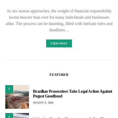
As tax season approaches, the weight of financial responsibility
looms heavier than ever for many individuals and businesses
alike. The process can be daunting, filled with intricate rules and
deadlines…
VIEW POST
FEATURED
1
Brazilian Prosecutors Take Legal Action Against
Pogust Goodhead
AUGUST 6, 2026
2