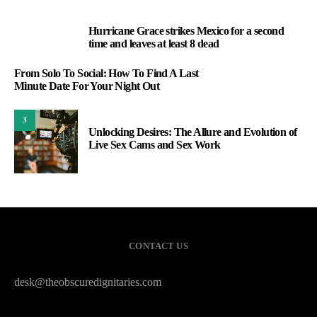
Hurricane Grace strikes Mexico for a second
1
time and leaves at least 8 dead
From Solo To Social: How To Find A Last
Minute Date For Your Night Out
3
Unlocking Desires: The Allure and Evolution of
Live Sex Cams and Sex Work
CONTACT US
desk@theobscuredignitaries.com