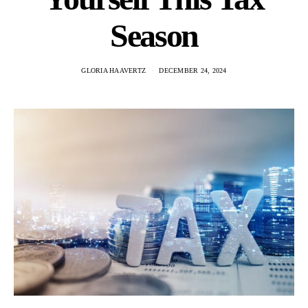
Season
GLORIA HAAVERTZ
DECEMBER 24, 2024