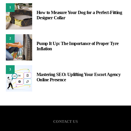
1
How to Measure Your Dog for a Perfect-Fitting
Designer Collar
2
Pump It Up: The Importance of Proper Tyre
Inflation
3
Mastering SEO: Uplifting Your Escort Agency
Online Presence
CONTACT US