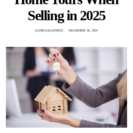
Selling in 2025
GLORIA HAAVERTZ
DECEMBER 30, 2024