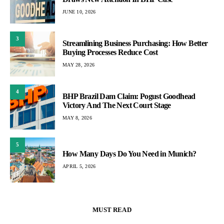
JUNE 10, 2026
3
Streamlining Business Purchasing: How Better
Buying Processes Reduce Cost
MAY 28, 2026
4
BHP Brazil Dam Claim: Pogust Goodhead
Victory And The Next Court Stage
MAY 8, 2026
5
How Many Days Do You Need in Munich?
APRIL 5, 2026
MUST READ