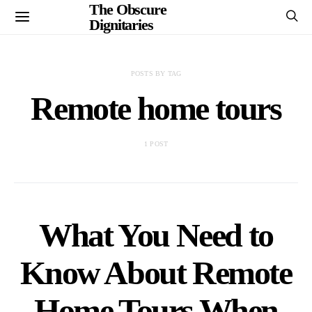
The Obscure
Dignitaries
POSTS BY TAG
Remote home tours
1 POST
What You Need to
Know About Remote
Home Tours When