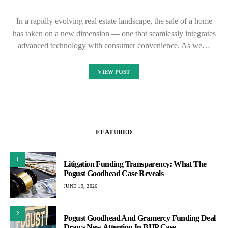
In a rapidly evolving real estate landscape, the sale of a home
has taken on a new dimension — one that seamlessly integrates
advanced technology with consumer convenience. As we…
VIEW POST
FEATURED
1
Litigation Funding Transparency: What The
Pogust Goodhead Case Reveals
JUNE 19, 2026
2
Pogust Goodhead And Gramercy Funding Deal
Draws New Attention In BHP Case