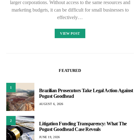
larger corporations. Without access to the same resources and
marketing budgets, it can be difficult for small businesses to
effectively…
VIEW POST
FEATURED
1
Brazilian Prosecutors Take Legal Action Against
Pogust Goodhead
AUGUST 6, 2026
2
Litigation Funding Transparency: What The
Pogust Goodhead Case Reveals
JUNE 19, 2026