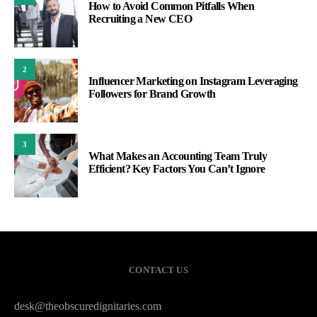
How to Avoid Common Pitfalls When
Recruiting a New CEO
2
Influencer Marketing on Instagram Leveraging
Followers for Brand Growth
3
What Makes an Accounting Team Truly
Efficient? Key Factors You Can’t Ignore
CONTACT US
desk@theobscuredignitaries.com