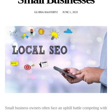
GLORIA HAAVERTZ
JUNE 1, 2023
Small business owners often face an uphill battle competing with