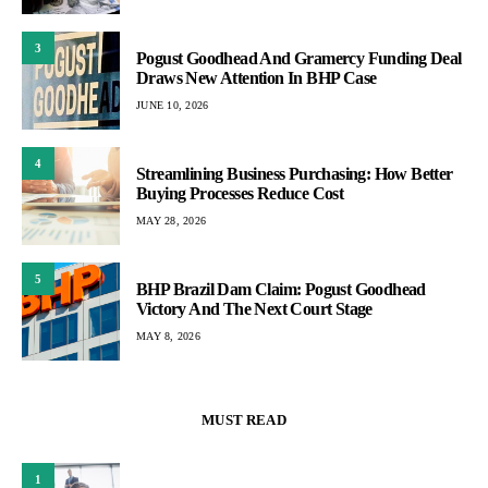
3
Pogust Goodhead And Gramercy Funding Deal
Draws New Attention In BHP Case
JUNE 10, 2026
4
Streamlining Business Purchasing: How Better
Buying Processes Reduce Cost
MAY 28, 2026
5
BHP Brazil Dam Claim: Pogust Goodhead
Victory And The Next Court Stage
MAY 8, 2026
MUST READ
1