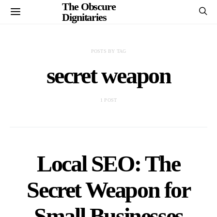
The Obscure
Dignitaries
POSTS BY TAG
secret weapon
1 POST
Local SEO: The
Secret Weapon for
Small Businesses