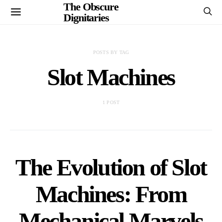
The Obscure
Dignitaries
POSTS BY TAG
Slot Machines
1 POST
The Evolution of Slot
Machines: From
Mechanical Marvels