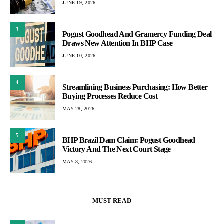
JUNE 19, 2026
3
Pogust Goodhead And Gramercy Funding Deal
Draws New Attention In BHP Case
JUNE 10, 2026
4
Streamlining Business Purchasing: How Better
Buying Processes Reduce Cost
MAY 28, 2026
5
BHP Brazil Dam Claim: Pogust Goodhead
Victory And The Next Court Stage
MAY 8, 2026
MUST READ