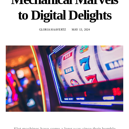
to Digital Delights
GLORIA HAAVERTZ
MAY 13, 2024
Slot machines have come a long way since their humble