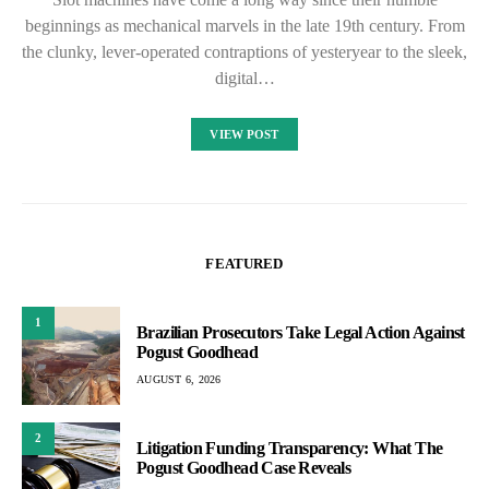
beginnings as mechanical marvels in the late 19th century. From
the clunky, lever-operated contraptions of yesteryear to the sleek,
digital…
VIEW POST
FEATURED
1
Brazilian Prosecutors Take Legal Action Against
Pogust Goodhead
AUGUST 6, 2026
2
Litigation Funding Transparency: What The
Pogust Goodhead Case Reveals