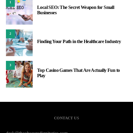
1
Local SEO: The Secret Weapon for Small
Businesses
2
Finding Your Path in the Healthcare Industry
3
Top Casino Games That Are Actually Fun to
Play
CONTACT US