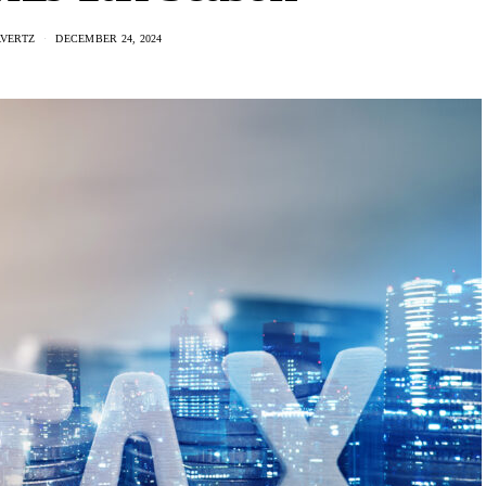
AVERTZ
DECEMBER 24, 2024