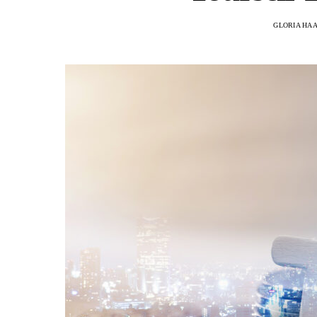
GLORIA HA