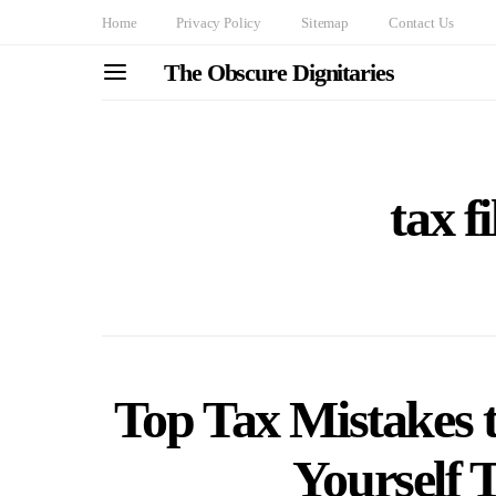
Home
Privacy Policy
Sitemap
Contact Us
The Obscure Dignitaries
tax f
Top Tax Mistakes t
Yourself 