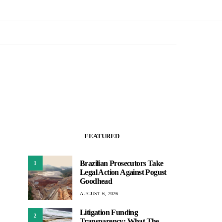
FEATURED
Brazilian Prosecutors Take
1
Legal Action Against Pogust
Goodhead
AUGUST 6, 2026
Litigation Funding
2
Transparency: What The