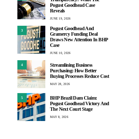
Pogust Goodhead Case
Reveals
JUNE 19, 2026
Pogust Goodhead And
3
Gramercy Funding Deal
Draws New Attention In BHP
Case
JUNE 10, 2026
Streamlining Business
4
Purchasing: How Better
Buying Processes Reduce Cost
MAY 28, 2026
BHP Brazil Dam Claim:
5
Pogust Goodhead Victory And
The Next Court Stage
MAY 8, 2026