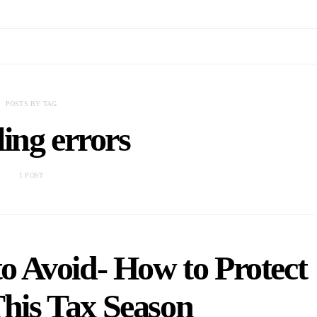
POSTS BY TAG
iling errors
1 POST
o Avoid- How to Protect
This Tax Season