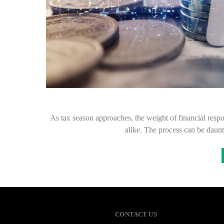
As tax season approaches, the weight of financial respo
alike. The process can be daunt
CONTACT US