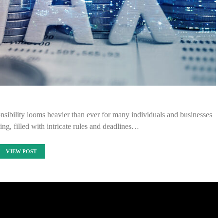
nsibility looms heavier than ever for many individuals and businesses
ing, filled with intricate rules and deadlines…
VIEW POST