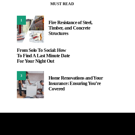
MUST READ
1
Fire Resistance of Steel,
Timber, and Concrete
Structures
From Solo To Social: How
To Find A Last Minute Date
For Your Night Out
3
Home Renovations and Your
Insurance: Ensuring You’re
Covered