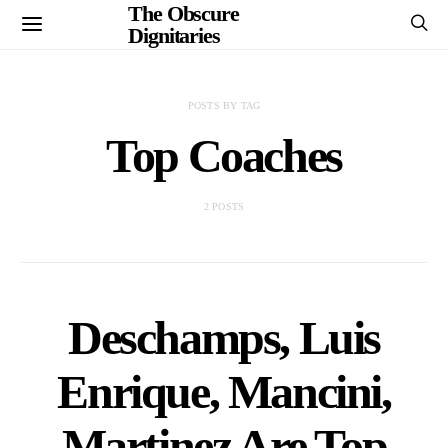
The Obscure
Dignitaries
POSTS BY TAG
Top Coaches
2 POSTS
Deschamps, Luis
Enrique, Mancini,
Martinez Are Top