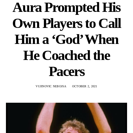
Aura Prompted His
Own Players to Call
Him a ‘God’ When
He Coached the
Pacers
VUJINOVIC NEBOJSA
OCTOBER 2, 2021