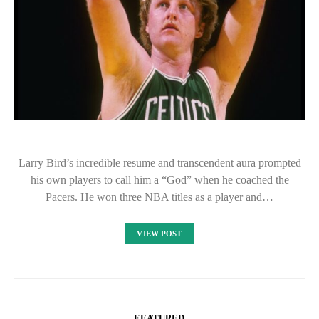
Larry Bird’s incredible resume and transcendent aura prompted
his own players to call him a “God” when he coached the
Pacers. He won three NBA titles as a player and…
VIEW POST
FEATURED