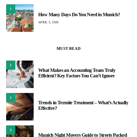
5
How Many Days Do You Need in Munich?
APRIL 5, 2026
MUST READ
1
What Makes an Accounting Team Truly
Efficient? Key Factors You Can’t Ignore
2
Trends in Termite Treatment – What’s Actually
Effective?
3
Munich Night Movers Guide to Streets Packed