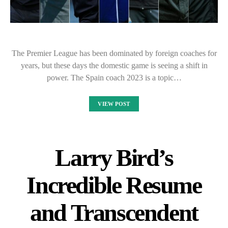
The Premier League has been dominated by foreign coaches for
years, but these days the domestic game is seeing a shift in
power. The Spain coach 2023 is a topic…
VIEW POST
Larry Bird’s
Incredible Resume
and Transcendent