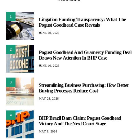
1
Litigation Funding Transparency: What The
Pogust Goodhead Case Reveals
JUNE 19, 2026
2
Pogust Goodhead And Gramercy Funding Deal
Draws New Attention In BHP Case
JUNE 10, 2026
3
Streamlining Business Purchasing: How Better
Buying Processes Reduce Cost
MAY 28, 2026
4
BHP Brazil Dam Claim: Pogust Goodhead
Victory And The Next Court Stage
MAY 8, 2026