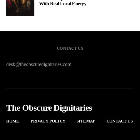
With Real Local Energy
CONTACT US
desk@theobscuredignitaries.com
The Obscure Dignitaries
HOME
PRIVACY POLICY
SITEMAP
CONTACT US