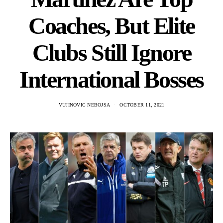
Coaches, But Elite
Clubs Still Ignore
International Bosses
VUJINOVIC NEBOJSA
OCTOBER 11, 2021