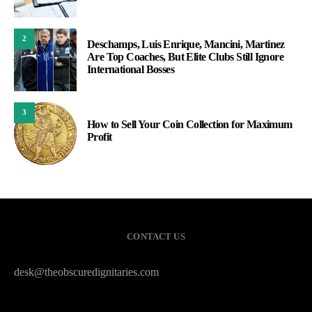
2
Deschamps, Luis Enrique, Mancini, Martinez
Are Top Coaches, But Elite Clubs Still Ignore
International Bosses
3
How to Sell Your Coin Collection for Maximum
Profit
CONTACT US
desk@theobscuredignitaries.com