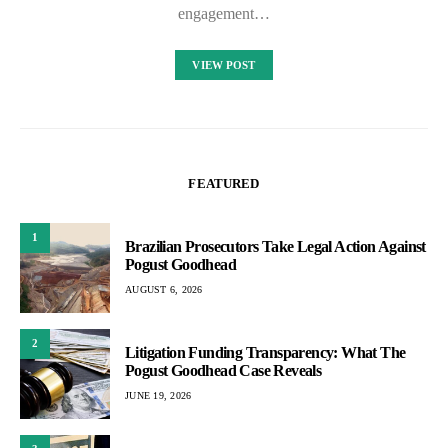
engagement…
VIEW POST
FEATURED
1
Brazilian Prosecutors Take Legal Action Against
Pogust Goodhead
AUGUST 6, 2026
2
Litigation Funding Transparency: What The
Pogust Goodhead Case Reveals
JUNE 19, 2026