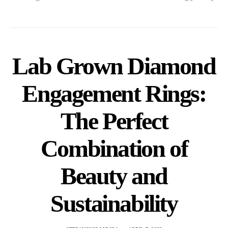
Lab Grown Diamond
Engagement Rings:
The Perfect
Combination of
Beauty and
Sustainability