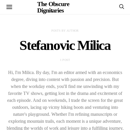
The Obscure
Dignitaries
POSTS BY AUTHOR
Stefanovic Milica
1 POST
Hi, I'm Milica. By day, I'm an editor armed with an economics
degree, diving into content with passion and precision. But
when the workday ends, you'll find me unwinding with my
favorite TV shows, getting lost in the drama and excitement of
each episode. And on weekends, I trade the screen for the great
outdoors, lacing up vicmy hiking boots and venturing into
nature's playground. Whether I'm refining manuscripts or
exploring mountain trails, each moment is a unique adventure,
blending the worlds of work and leisure into a fulfilling journey.