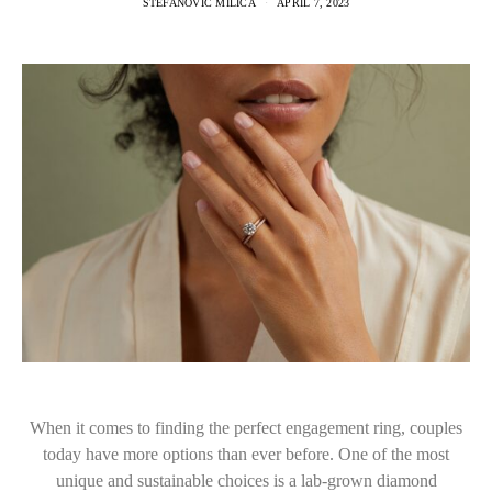
STEFANOVIC MILICA
APRIL 7, 2023
When it comes to finding the perfect engagement ring, couples
today have more options than ever before. One of the most
unique and sustainable choices is a lab-grown diamond