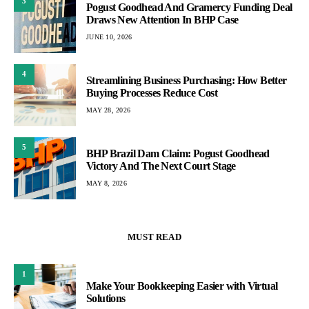
3
Pogust Goodhead And Gramercy Funding Deal
Draws New Attention In BHP Case
JUNE 10, 2026
4
Streamlining Business Purchasing: How Better
Buying Processes Reduce Cost
MAY 28, 2026
5
BHP Brazil Dam Claim: Pogust Goodhead
Victory And The Next Court Stage
MAY 8, 2026
MUST READ
1
Make Your Bookkeeping Easier with Virtual
Solutions