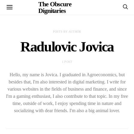
The Obscure
Dignitaries
POSTS BY AUTHOR
Radulovic Jovica
1 POST
Hello, my name is Jovica. I graduated in Agroeconomics, but
besides that, I'm also interested in digital marketing. I write for
various websites in the fields of business and finance, and since
I'm a gaming enthusiast, I also contribute to that topic. In my free
time, outside of work, I enjoy spending time in nature and
socializing with dear friends. I'm also a big animal lover.