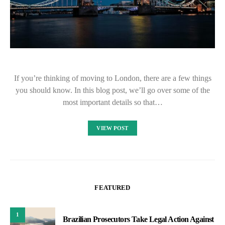
If you’re thinking of moving to London, there are a few things
you should know. In this blog post, we’ll go over some of the
most important details so that…
VIEW POST
FEATURED
1
Brazilian Prosecutors Take Legal Action Against