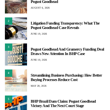
Pogust Goodhead
AUGUST 6, 2026
2
Litigation Funding Transparency: What The
Pogust Goodhead Case Reveals
JUNE 19, 2026
3
Pogust Goodhead And Gramercy Funding Deal
Draws New Attention In BHP Case
JUNE 10, 2026
4
Streamlining Business Purchasing: How Better
Buying Processes Reduce Cost
MAY 28, 2026
5
BHP Brazil Dam Claim: Pogust Goodhead
Victory And The Next Court Stage