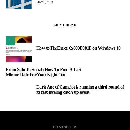
MAY 8, 2026
MUST READ
1
How to Fix Error 0x800F081F on Windows 10
From Solo To Social: How To Find A Last
Minute Date For Your Night Out
Dark Age of Camelot is running a third round of
3
its fast-leveling catch-up event
CONTACT US