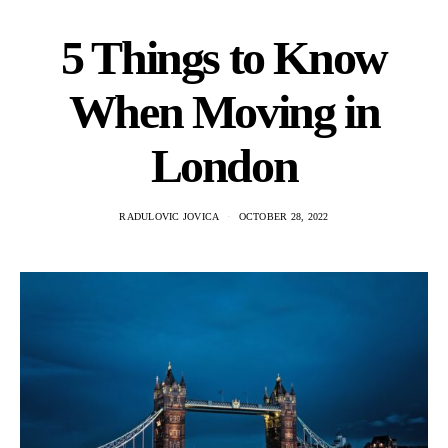
5 Things to Know
When Moving in
London
RADULOVIC JOVICA
OCTOBER 28, 2022