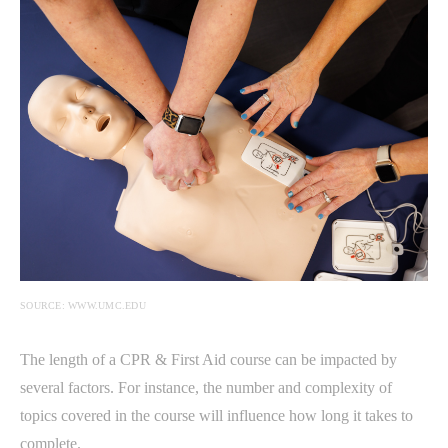
SOURCE: WWW.UMC.EDU
The length of a CPR & First Aid course can be impacted by
several factors. For instance, the number and complexity of
topics covered in the course will influence how long it takes to
complete.