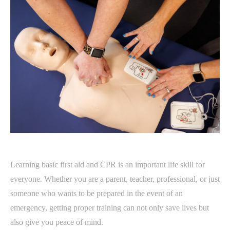
Learning basic first aid and CPR is an important life skill for
everyone. Whether you are a parent, teacher, professional, or just
someone who wants to be prepared in the event of an
emergency, getting proper training can not only save lives but
also give you peace of mind.