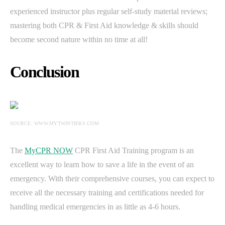
experienced instructor plus regular self-study material reviews;
mastering both CPR & First Aid knowledge & skills should
become second nature within no time at all!
Conclusion
SOURCE: WWW.MYTWINTIERS.COM
The
MyCPR NOW
CPR First Aid Training program is an
excellent way to learn how to save a life in the event of an
emergency. With their comprehensive courses, you can expect to
receive all the necessary training and certifications needed for
handling medical emergencies in as little as 4-6 hours.