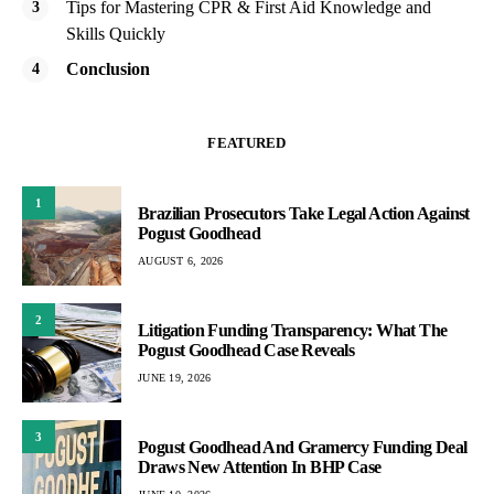
Tips for Mastering CPR & First Aid Knowledge and
Skills Quickly
Conclusion
FEATURED
1
Brazilian Prosecutors Take Legal Action Against
Pogust Goodhead
AUGUST 6, 2026
2
Litigation Funding Transparency: What The
Pogust Goodhead Case Reveals
JUNE 19, 2026
3
Pogust Goodhead And Gramercy Funding Deal
Draws New Attention In BHP Case