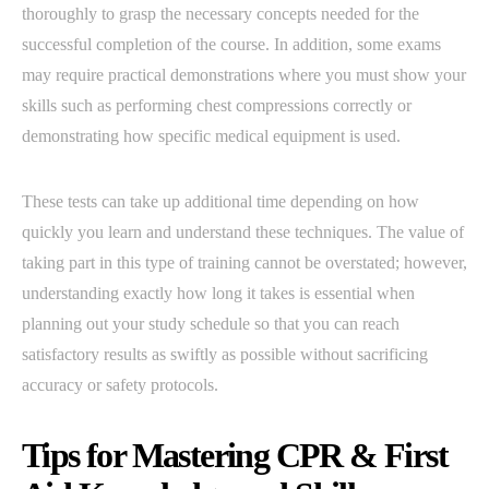
thoroughly to grasp the necessary concepts needed for the
successful completion of the course. In addition, some exams
may require practical demonstrations where you must show your
skills such as performing chest compressions correctly or
demonstrating how specific medical equipment is used.
These tests can take up additional time depending on how
quickly you learn and understand these techniques. The value of
taking part in this type of training cannot be overstated; however,
understanding exactly how long it takes is essential when
planning out your study schedule so that you can reach
satisfactory results as swiftly as possible without sacrificing
accuracy or safety protocols.
Tips for Mastering CPR & First