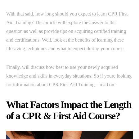
With that said, how long should you expect to learn CPR First
Aid Training? This article will explore the answer to this
question as well as provide tips on acquiring certified training
and certifications. Well, look at the benefits of learning these
lifesaving techniques and what to expect during your course.
Finally, will discuss how best to use your newly acquired
knowledge and skills in everyday situations. So if youre looking
for information about CPR First Aid Training – read on!
What Factors Impact the Length
of a CPR & First Aid Course?