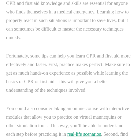
CPR and first aid knowledge and skills are essential for anyone
who finds themselves in a medical emergency. Learning how to
properly react in such situations is important to save lives, but it
can sometimes be difficult to master the necessary techniques
quickly.
Fortunately, some tips can help you learn CPR and first aid more
effectively and faster. First, practice makes perfect! Make sure to
get as much hands-on experience as possible while learning the
basics of CPR or first aid – this will give you a better
understanding of the techniques involved.
You could also consider taking an online course with interactive
modules that allow you to practice on virtual mannequins or
other simulation tools. This way, you’ll be able to understand
each step before practicing it in
real-life scenarios
. Second, find