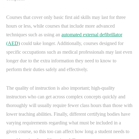
Courses that cover only basic first aid skills may last for three
hours or less, while courses that include more advanced
techniques such as using an
automated external defibrillator
(AED)
could take longer. Additionally, courses designed for
specific occupations such as medical professionals may last even
longer due to the extra information they need to know to
perform their duties safely and effectively.
The quality of instruction is also important; high-quality
instructors who can get across complex concepts quickly and
thoroughly will usually require fewer class hours than those with
lower teaching abilities. Finally, different certifying bodies have
varying requirements regarding what must be included in a
given course, so this too can affect how long a student needs to