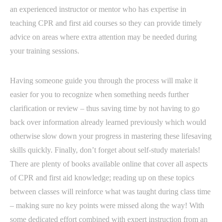
an experienced instructor or mentor who has expertise in
teaching CPR and first aid courses so they can provide timely
advice on areas where extra attention may be needed during
your training sessions.
Having someone guide you through the process will make it
easier for you to recognize when something needs further
clarification or review – thus saving time by not having to go
back over information already learned previously which would
otherwise slow down your progress in mastering these lifesaving
skills quickly. Finally, don’t forget about self-study materials!
There are plenty of books available online that cover all aspects
of CPR and first aid knowledge; reading up on these topics
between classes will reinforce what was taught during class time
– making sure no key points were missed along the way! With
some dedicated effort combined with expert instruction from an