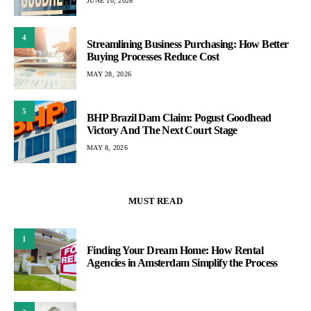
JUNE 10, 2026
4
Streamlining Business Purchasing: How Better
Buying Processes Reduce Cost
MAY 28, 2026
5
BHP Brazil Dam Claim: Pogust Goodhead
Victory And The Next Court Stage
MAY 8, 2026
MUST READ
1
Finding Your Dream Home: How Rental
Agencies in Amsterdam Simplify the Process