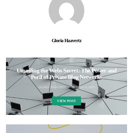
Gloria Haavertz
Unveiling the Webs Secret: The Power and
Peril of Private Blog Networks
GLORIA HAAVERTZ
AUGUST 4, 2023
VIEW POST