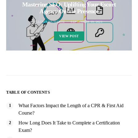
Mastering SEO: Uplifting Your Escort
Agency Online Presence
GLORIA HAAVERTZ
SEPTEMBER 19, 2023
VIEW POST
TABLE OF CONTENTS
What Factors Impact the Length of a CPR & First Aid
Course?
How Long Does It Take to Complete a Certification
Exam?