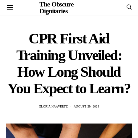
The Obscure
Dignitaries
CPR First Aid
Training Unveiled:
How Long Should
You Expect to Learn?
GLORIA HAAVERTZ
AUGUST 29, 2023