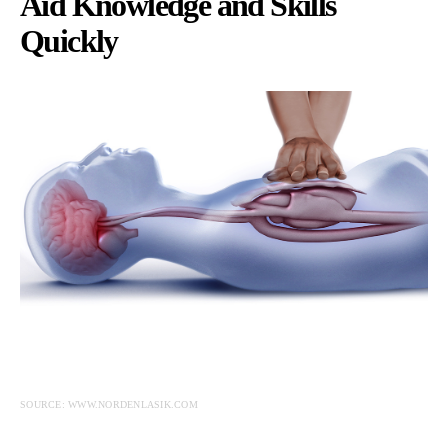
Aid Knowledge and Skills
Quickly
SOURCE: WWW.NORDENLASIK.COM