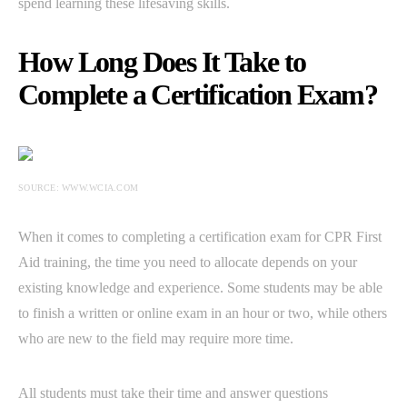
spend learning these lifesaving skills.
How Long Does It Take to
Complete a Certification Exam?
SOURCE: WWW.WCIA.COM
When it comes to completing a certification exam for CPR First
Aid training, the time you need to allocate depends on your
existing knowledge and experience. Some students may be able
to finish a written or online exam in an hour or two, while others
who are new to the field may require more time.
All students must take their time and answer questions