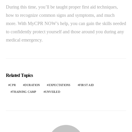
During this time, you’ll be taught proper first aid techniques,
how to recognize common signs and symptoms, and much
more. With MyCPR NOW’s help, you can gain the skills needed
to confidently protect yourself and those around you during any
medical emergency.
Related Topics
CPR
DURATION
EXPECTATIONS
FIRST AID
TRAINING CAMP
UNVEILED