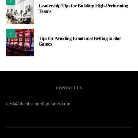
2
Leadership Tips for Building High-Performing
Teams
3
Tips for Avoiding Emotional Betting in Slot
Games
CONTACT US
desk@theobscuredignitaries.com