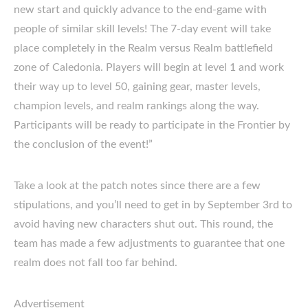
new start and quickly advance to the end-game with
people of similar skill levels! The 7-day event will take
place completely in the Realm versus Realm battlefield
zone of Caledonia. Players will begin at level 1 and work
their way up to level 50, gaining gear, master levels,
champion levels, and realm rankings along the way.
Participants will be ready to participate in the Frontier by
the conclusion of the event!”
Take a look at the patch notes since there are a few
stipulations, and you’ll need to get in by September 3rd to
avoid having new characters shut out. This round, the
team has made a few adjustments to guarantee that one
realm does not fall too far behind.
Advertisement