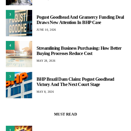
3
Pogust Goodhead And Gramercy Funding Deal
Draws New Attention In BHP Case
JUNE 10, 2026
4
Streamlining Business Purchasing: How Better
Buying Processes Reduce Cost
MAY 28, 2026
5
BHP Brazil Dam Claim: Pogust Goodhead
Victory And The Next Court Stage
MAY 8, 2026
MUST READ
1