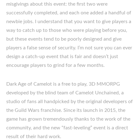
misgivings about this event: the first two were
successfully completed, and each one added a handful of
newbie jobs. I understand that you want to give players a
way to catch up to those who were playing before you,
but these events tend to be poorly designed and give
players a false sense of security. I’m not sure you can ever
design a catch-up event that is fair and doesn’t just
encourage players to grind for a few months.
Dark Age of Camelot is a free to play, 3D MMORPG
developed by the blind team of Camelot Unchained, a
studio of fans all handpicked by the original developers of
the Guild Wars franchise. Since its launch in 2015, the
game has grown tremendously thanks to the work of the
community, and the new “fast-leveling” event is a direct
result of their hard work.