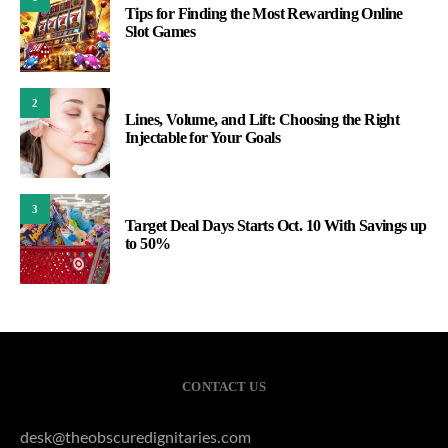
Tips for Finding the Most Rewarding Online
Slot Games
2
Lines, Volume, and Lift: Choosing the Right
Injectable for Your Goals
3
Target Deal Days Starts Oct. 10 With Savings up
to 50%
CONTACT US
desk@theobscuredignitaries.com