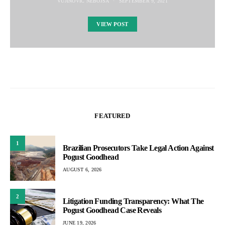
VUJINOVIC NEBOJSA
SEPTEMBER 9, 2021
VIEW POST
FEATURED
1
Brazilian Prosecutors Take Legal Action Against
Pogust Goodhead
AUGUST 6, 2026
2
Litigation Funding Transparency: What The
Pogust Goodhead Case Reveals
JUNE 19, 2026