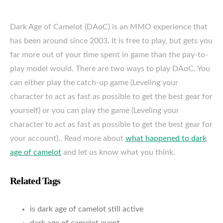
Dark Age of Camelot (DAoC) is an MMO experience that
has been around since 2003. It is free to play, but gets you
far more out of your time spent in game than the pay-to-
play model would. There are two ways to play DAoC. You
can either play the catch-up game (Leveling your
character to act as fast as possible to get the best gear for
yourself) or you can play the game (Leveling your
character to act as fast as possible to get the best gear for
your account).. Read more about
what happened to dark
age of camelot
and let us know what you think.
Related Tags
is dark age of camelot still active