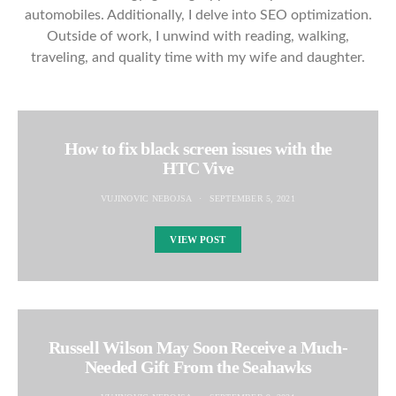
automobiles. Additionally, I delve into SEO optimization.
Outside of work, I unwind with reading, walking,
traveling, and quality time with my wife and daughter.
How to fix black screen issues with the
HTC Vive
VUJINOVIC NEBOJSA
SEPTEMBER 5, 2021
VIEW POST
Russell Wilson May Soon Receive a Much-
Needed Gift From the Seahawks