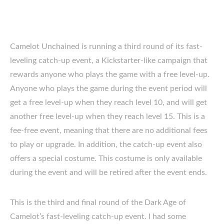
Camelot Unchained is running a third round of its fast-
leveling catch-up event, a Kickstarter-like campaign that
rewards anyone who plays the game with a free level-up.
Anyone who plays the game during the event period will
get a free level-up when they reach level 10, and will get
another free level-up when they reach level 15. This is a
fee-free event, meaning that there are no additional fees
to play or upgrade. In addition, the catch-up event also
offers a special costume. This costume is only available
during the event and will be retired after the event ends.
This is the third and final round of the Dark Age of
Camelot’s fast-leveling catch-up event. I had some