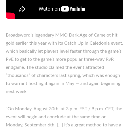
Broadsword’s legendary MMO Dark Age of Camelot hit
gold earlier this year with its Catch Up in Caledonia event,
which basically let players level faster through the game’s
PvE to get to the game’s more popular three-way RvR
endgame. The studio claimed the event attracted
“thousands” of characters last spring, which was enough
to warrant hosting it again in May — and again beginning
next week.
“On Monday, August 30th, at 3 p.m. EST / 9 p.m. CET, the
event will begin and conclude at the same time on
Monday, September 6th. […] It’s a great method to have a