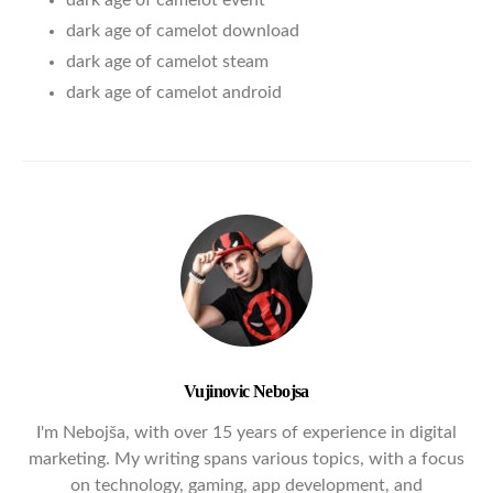
dark age of camelot event
dark age of camelot download
dark age of camelot steam
dark age of camelot android
Vujinovic Nebojsa
I'm Nebojša, with over 15 years of experience in digital
marketing. My writing spans various topics, with a focus
on technology, gaming, app development, and