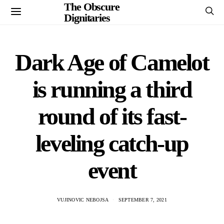
The Obscure
Dignitaries
Dark Age of Camelot
is running a third
round of its fast-
leveling catch-up
event
VUJINOVIC NEBOJSA
SEPTEMBER 7, 2021