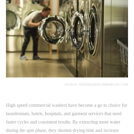
SOURCE: SPEEDQUEENCOMMERCIAL.COM
High speed commercial washers have become a go to choice for
laundromats, hotels, hospitals, and garment services that need
faster cycles and consistent results. By extracting more water
during the spin phase, they shorten drying time and increase