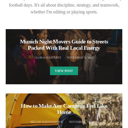
football days. It's all about discipline, strategy, and teamwork,
whether I'm editing or playing sports.
Munich Night Movers Guide to Streets
Packed With Real Local Energy
GLORIA HAAVERTZ
NOVEMBER 4, 2025
VIEW POST
How to Make Any Campsite Feel Like
Home
MILJAN RADOVANOVIC
NOVEMBER 30, 2025