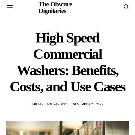
The Obscure
Dignitaries
High Speed
Commercial
Washers: Benefits,
Costs, and Use Cases
MILJAN RADOVANOVIC
NOVEMBER 26, 2025