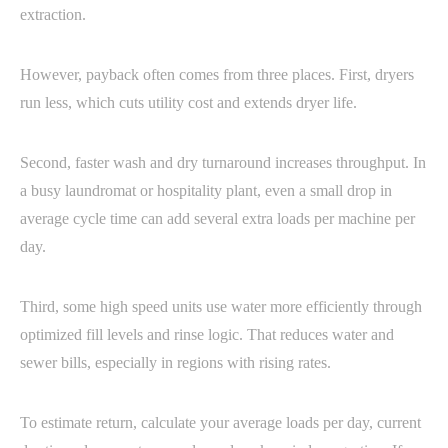
extraction.
However, payback often comes from three places. First, dryers
run less, which cuts utility cost and extends dryer life.
Second, faster wash and dry turnaround increases throughput. In
a busy laundromat or hospitality plant, even a small drop in
average cycle time can add several extra loads per machine per
day.
Third, some high speed units use water more efficiently through
optimized fill levels and rinse logic. That reduces water and
sewer bills, especially in regions with rising rates.
To estimate return, calculate your average loads per day, current