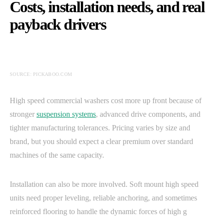
Costs, installation needs, and real
payback drivers
SOURCE: PICKABOO.COM
High speed commercial washers cost more up front because of
stronger
suspension systems
, advanced drive components, and
tighter manufacturing tolerances. Pricing varies by size and
brand, but you should expect a clear premium over standard
machines of the same capacity.
Installation can also be more involved. Soft mount high speed
units need proper leveling, reliable anchoring, and sometimes
reinforced flooring to handle the dynamic forces of high g