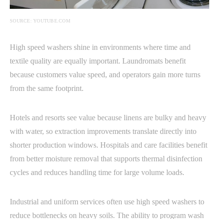
SOURCE: YOUTUBE.COM
High speed washers shine in environments where time and
textile quality are equally important. Laundromats benefit
because customers value speed, and operators gain more turns
from the same footprint.
Hotels and resorts see value because linens are bulky and heavy
with water, so extraction improvements translate directly into
shorter production windows. Hospitals and care facilities benefit
from better moisture removal that supports thermal disinfection
cycles and reduces handling time for large volume loads.
Industrial and uniform services often use high speed washers to
reduce bottlenecks on heavy soils. The ability to program wash