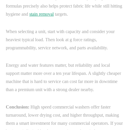
formulas precisely also helps protect fabric life while still hitting
hygiene and
stain removal
targets.
When selecting a unit, start with capacity and consider your
heaviest typical load. Then look at g force ratings,
programmability, service network, and parts availability.
Energy and water features matter, but reliability and local
support matter more over a ten year lifespan. A slightly cheaper
machine that is hard to service can cost far more in downtime
than a premium unit with a strong dealer nearby.
Conclusion:
High speed commercial washers offer faster
turnaround, lower drying cost, and higher throughput, making
them a smart investment for many commercial operators. If your