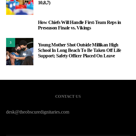
10,8,7)
How Chiefs Will Handle First-Team Reps in
2
Preseason Finale vs. Vikings
3
Young Mother Shot Outside Millikan High
School In Long Beach To Be Taken Off Life
Support; Safety Officer Placed On Leave
CONTACT US
desk@theobscuredignitaries.com