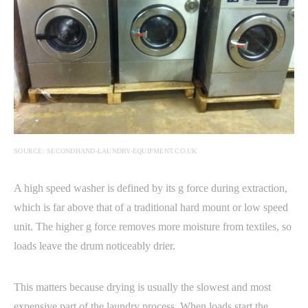
SOURCE: SECONDHAND-LAUNDRY-EQUIPMENT.CO.UK
A high speed washer is defined by its g force during extraction,
which is far above that of a traditional hard mount or low speed
unit. The higher g force removes more moisture from textiles, so
loads leave the drum noticeably drier.
This matters because drying is usually the slowest and most
expensive part of the laundry process. When loads start the