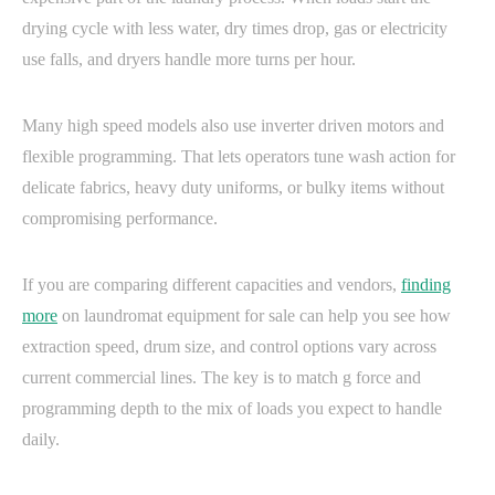
drying cycle with less water, dry times drop, gas or electricity
use falls, and dryers handle more turns per hour.
Many high speed models also use inverter driven motors and
flexible programming. That lets operators tune wash action for
delicate fabrics, heavy duty uniforms, or bulky items without
compromising performance.
If you are comparing different capacities and vendors,
finding
more
on laundromat equipment for sale can help you see how
extraction speed, drum size, and control options vary across
current commercial lines. The key is to match g force and
programming depth to the mix of loads you expect to handle
daily.