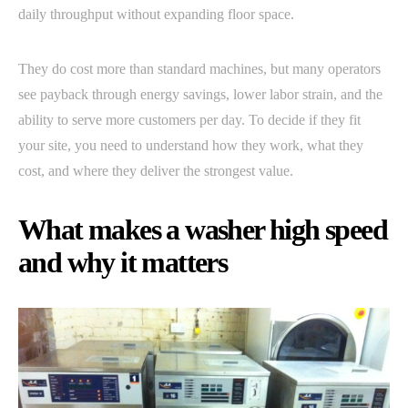
daily throughput without expanding floor space.
They do cost more than standard machines, but many operators
see payback through energy savings, lower labor strain, and the
ability to serve more customers per day. To decide if they fit
your site, you need to understand how they work, what they
cost, and where they deliver the strongest value.
What makes a washer high speed
and why it matters