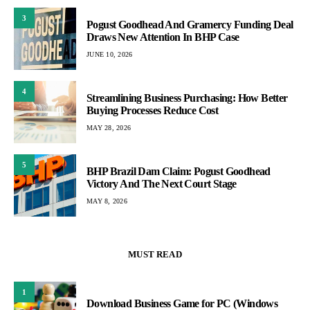
3
Pogust Goodhead And Gramercy Funding Deal
Draws New Attention In BHP Case
JUNE 10, 2026
4
Streamlining Business Purchasing: How Better
Buying Processes Reduce Cost
MAY 28, 2026
5
BHP Brazil Dam Claim: Pogust Goodhead
Victory And The Next Court Stage
MAY 8, 2026
MUST READ
1
Download Business Game for PC (Windows