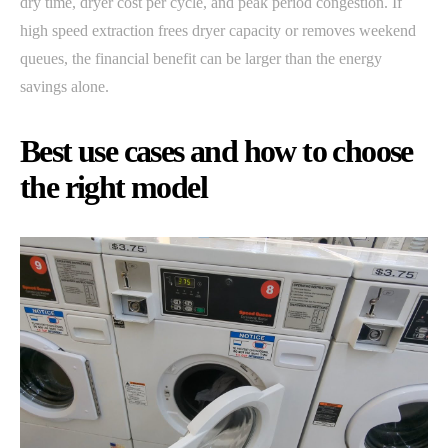
dry time, dryer cost per cycle, and peak period congestion. If
high speed extraction frees dryer capacity or removes weekend
queues, the financial benefit can be larger than the energy
savings alone.
Best use cases and how to choose
the right model