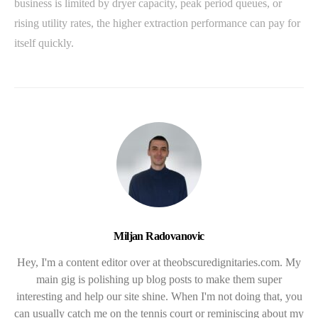
business is limited by dryer capacity, peak period queues, or
rising utility rates, the higher extraction performance can pay for
itself quickly.
Miljan Radovanovic
Hey, I'm a content editor over at theobscuredignitaries.com. My
main gig is polishing up blog posts to make them super
interesting and help our site shine. When I'm not doing that, you
can usually catch me on the tennis court or reminiscing about my