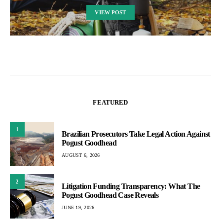
VIEW POST
FEATURED
1
Brazilian Prosecutors Take Legal Action Against
Pogust Goodhead
AUGUST 6, 2026
2
Litigation Funding Transparency: What The
Pogust Goodhead Case Reveals
JUNE 19, 2026