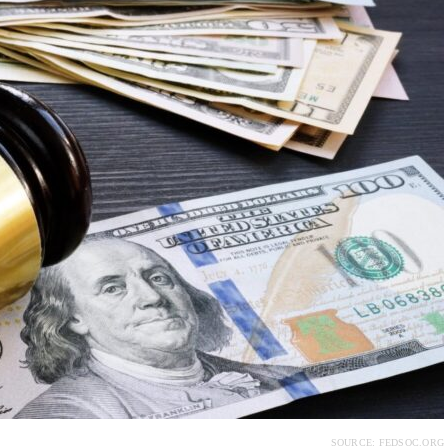
SOURCE: FEDSOC.ORG