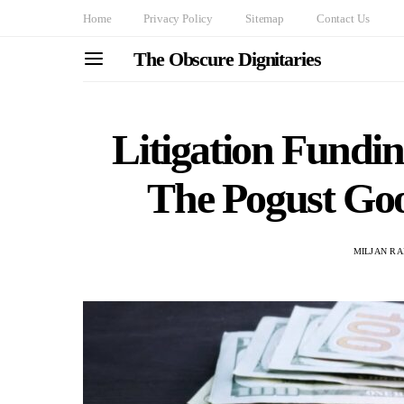
Home
Privacy Policy
Sitemap
Contact Us
The Obscure Dignitaries
Litigation Fundi
The Pogust Go
MILJAN R