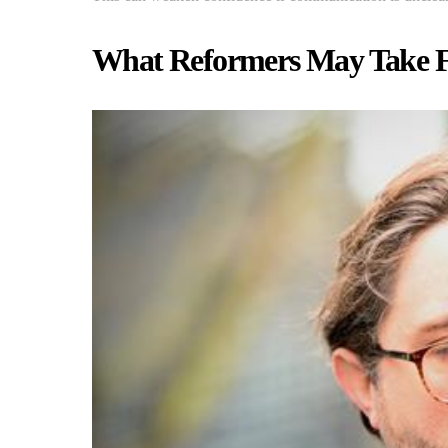
What Reformers May Take 