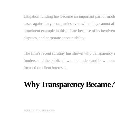
Litigation funding has become an important part of mode
cases against large companies even when they cannot af
prominent example in this debate because of its involv
disputes, and corporate accountability.
The firm’s recent scrutiny has shown why transparency m
funders, and the public all want to understand how money
focused on client interests.
Why Transparency Became A
SOURCE: YOUTUBE.COM