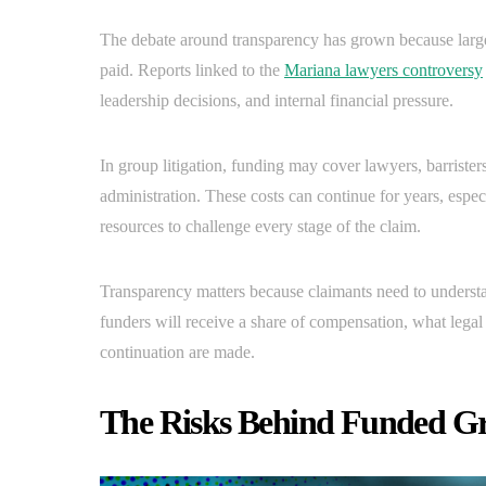
The debate around transparency has grown because large
paid. Reports linked to the
Mariana lawyers controversy
leadership decisions, and internal financial pressure.
In group litigation, funding may cover lawyers, barriste
administration. These costs can continue for years, espe
resources to challenge every stage of the claim.
Transparency matters because claimants need to unders
funders will receive a share of compensation, what lega
continuation are made.
The Risks Behind Funded Gr