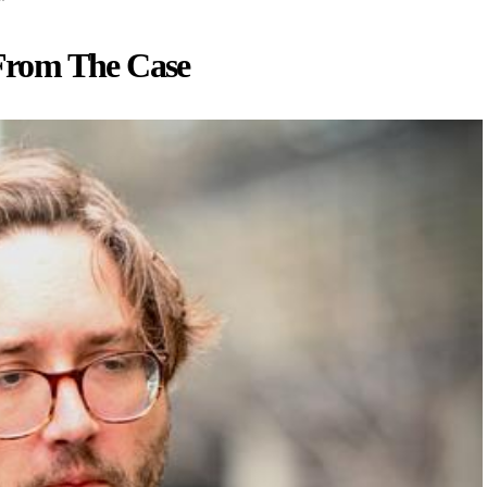
From The Case