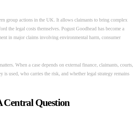
rn group actions in the UK. It allows claimants to bring complex
ford the legal costs themselves. Pogust Goodhead has become a
ement in major claims involving environmental harm, consumer
atters. When a case depends on external finance, claimants, courts,
 is used, who carries the risk, and whether legal strategy remains
 Central Question