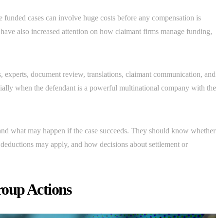
 funded cases can involve huge costs before any compensation is
have also increased attention on how claimant firms manage funding,
rs, experts, document review, translations, claimant communication, and
cially when the defendant is a powerful multinational company with the
tand what may happen if the case succeeds. They should know whether
l deductions may apply, and how decisions about settlement or
oup Actions