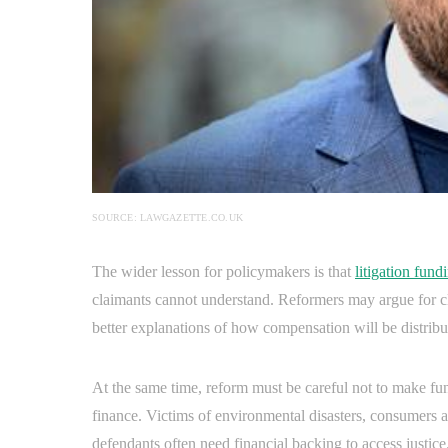
SOURCE: LAWGAZETTE.CO.UK
The wider lesson for policymakers is that
litigation fund
claimants cannot understand. Reformers may argue for cle
better explanations of how compensation will be distribu
At the same time, reform must be careful not to make fu
finance. Victims of environmental disasters, consumers
defendants often need financial backing to access justice