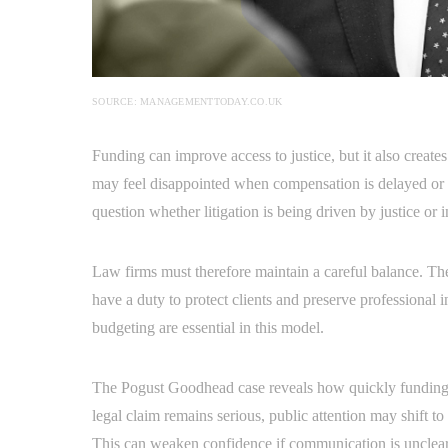
SOURCE: MANAGEMENTTODAY.CO.UK
Funding can improve access to justice, but it also creates
may feel disappointed when compensation is delayed or r
question whether litigation is being driven by justice or 
Law firms must therefore maintain a careful balance. They
have a duty to protect clients and preserve professional
budgeting are essential in this model.
The Pogust Goodhead case reveals how quickly funding 
legal claim remains serious, public attention may shift to
This can weaken confidence if communication is unclear