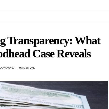
ng Transparency: What
odhead Case Reveals
ADOVANOVIC
JUNE 19, 2026