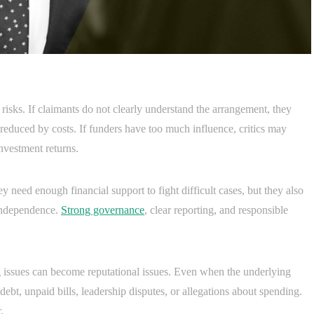
 risks. If claimants do not clearly understand the arrangement, they
educed by costs. If funders have too much influence, critics may
investment returns.
 need enough financial support to fight difficult cases, but they also
 independence.
Strong governance
, clear reporting, and responsible
issues can become reputational issues. Even when the underlying
 debt, unpaid bills, leadership disputes, or allegations about spending.
.