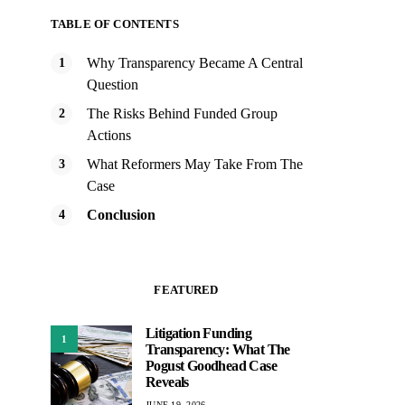
TABLE OF CONTENTS
Why Transparency Became A Central
Question
The Risks Behind Funded Group
Actions
What Reformers May Take From The
Case
Conclusion
FEATURED
Litigation Funding
1
Transparency: What The
Pogust Goodhead Case
Reveals
JUNE 19, 2026