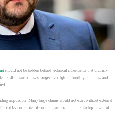
ing
should not be hidden behind technical agreements that ordinary
arer disclosure rules, stronger oversight of funding contracts, and
ted.
nding impossible. Many large claims would not exist without external
 affected by corporate misconduct, and communities facing powerful
.