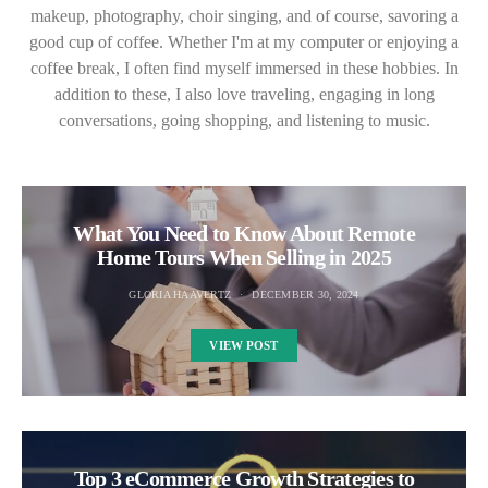
makeup, photography, choir singing, and of course, savoring a
good cup of coffee. Whether I'm at my computer or enjoying a
coffee break, I often find myself immersed in these hobbies. In
addition to these, I also love traveling, engaging in long
conversations, going shopping, and listening to music.
What You Need to Know About Remote
Home Tours When Selling in 2025
GLORIA HAAVERTZ
DECEMBER 30, 2024
VIEW POST
Top 3 eCommerce Growth Strategies to