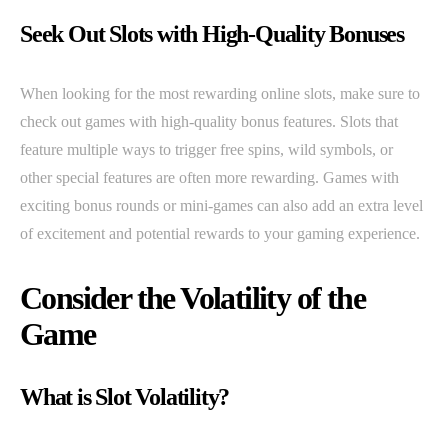
Seek Out Slots with High-Quality Bonuses
When looking for the most rewarding online slots, make sure to
check out games with high-quality bonus features. Slots that
feature multiple ways to trigger free spins, wild symbols, or
other special features are often more rewarding. Games with
exciting bonus rounds or mini-games can also add an extra level
of excitement and potential rewards to your gaming experience.
Consider the Volatility of the
Game
What is Slot Volatility?