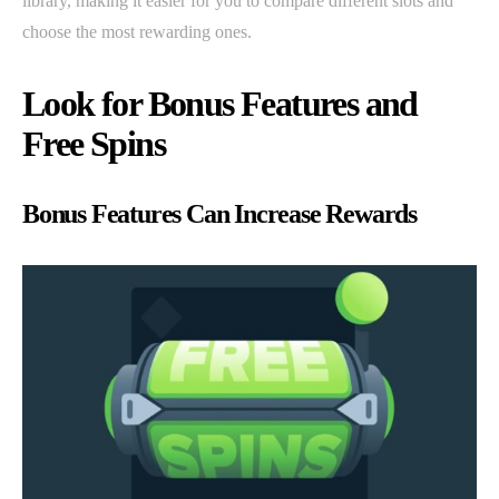
library, making it easier for you to compare different slots and
choose the most rewarding ones.
Look for Bonus Features and
Free Spins
Bonus Features Can Increase Rewards