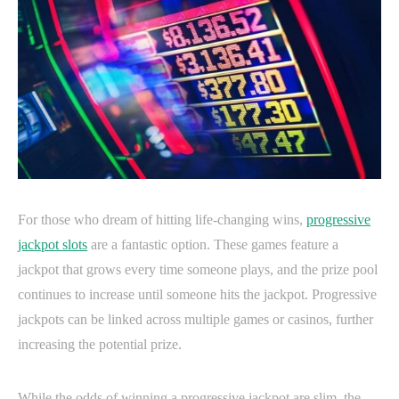
For those who dream of hitting life-changing wins,
progressive
jackpot slots
are a fantastic option. These games feature a
jackpot that grows every time someone plays, and the prize pool
continues to increase until someone hits the jackpot. Progressive
jackpots can be linked across multiple games or casinos, further
increasing the potential prize.
While the odds of winning a progressive jackpot are slim, the