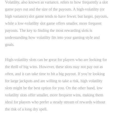
Volatility, also known as variance, refers to how frequently a slot
game pays out and the size of the payouts. A high-volatility (or
high variance) slot game tends to have fewer, but larger, payouts,
while a low-volatility slot game offers smaller, more frequent
payouts. The key to finding the most rewarding slots is
understanding how volatility fits into your gaming style and
goals.
High-volatility slots can be great for players who are looking for
the thrill of big wins. However, these slots may not pay out as
often, and it can take time to hit a big payout. If you’re looking
for large jackpots and are willing to take a risk, high volatility
slots might be the best option for you. On the other hand, low
volatility slots offer smaller, more frequent wins, making them
ideal for players who prefer a steady stream of rewards without
the risk of a long dry spell.