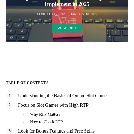
Implement in 2025
GLORIA HAAVERTZ
JANUARY 18, 2025
VIEW POST
TABLE OF CONTENTS
Understanding the Basics of Online Slot Games
Focus on Slot Games with High RTP
Why RTP Matters
How to Check RTP
Look for Bonus Features and Free Spins