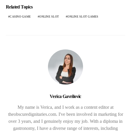
Related Topics
CASINO GAME
ONLINE SLOT
ONLINE SLOT GAMES
Verica Gavrilovic
My name is Verica, and I work as a content editor at
theobscuredignitaries.com. I've been involved in marketing for
over 3 years, and I genuinely enjoy my job. With a diploma in
gastronomy, I have a diverse range of interests, including