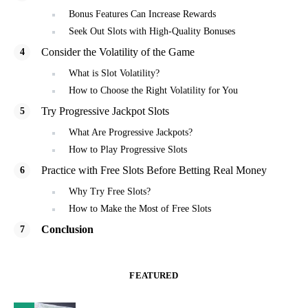
Bonus Features Can Increase Rewards
Seek Out Slots with High-Quality Bonuses
Consider the Volatility of the Game
What is Slot Volatility?
How to Choose the Right Volatility for You
Try Progressive Jackpot Slots
What Are Progressive Jackpots?
How to Play Progressive Slots
Practice with Free Slots Before Betting Real Money
Why Try Free Slots?
How to Make the Most of Free Slots
Conclusion
FEATURED