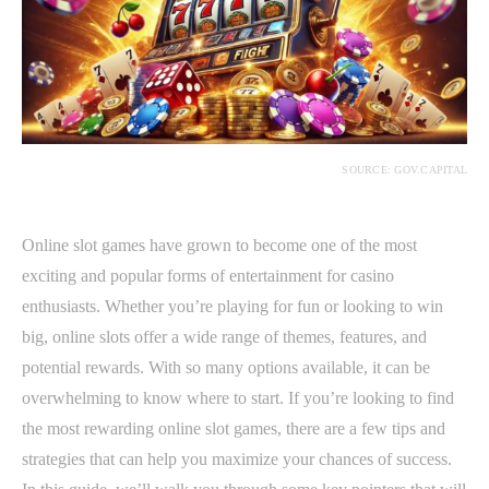
SOURCE: GOV.CAPITAL
Online slot games have grown to become one of the most
exciting and popular forms of entertainment for casino
enthusiasts. Whether you’re playing for fun or looking to win
big, online slots offer a wide range of themes, features, and
potential rewards. With so many options available, it can be
overwhelming to know where to start. If you’re looking to find
the most rewarding online slot games, there are a few tips and
strategies that can help you maximize your chances of success.