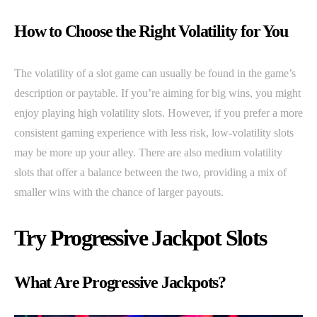
How to Choose the Right Volatility for You
The volatility of a slot game can usually be found in the game’s
description or paytable. If you’re aiming for big wins, you might
enjoy playing high volatility slots. However, if you prefer a more
consistent gaming experience with less risk, low-volatility slots
may be more up your alley. There are also medium volatility
slots that offer a balance between the two, providing a mix of
smaller wins with the chance of larger payouts.
Try Progressive Jackpot Slots
What Are Progressive Jackpots?