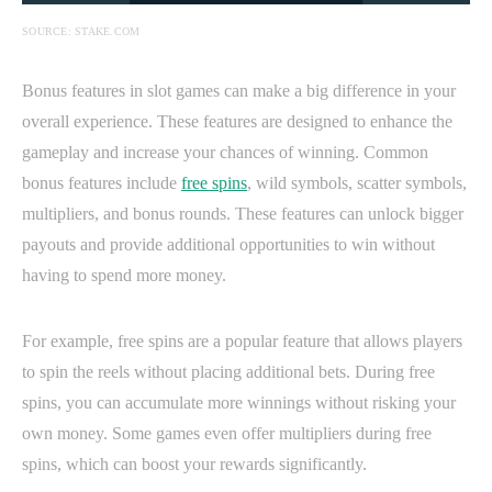
SOURCE: STAKE.COM
Bonus features in slot games can make a big difference in your
overall experience. These features are designed to enhance the
gameplay and increase your chances of winning. Common
bonus features include
free spins
, wild symbols, scatter symbols,
multipliers, and bonus rounds. These features can unlock bigger
payouts and provide additional opportunities to win without
having to spend more money.
For example, free spins are a popular feature that allows players
to spin the reels without placing additional bets. During free
spins, you can accumulate more winnings without risking your
own money. Some games even offer multipliers during free
spins, which can boost your rewards significantly.