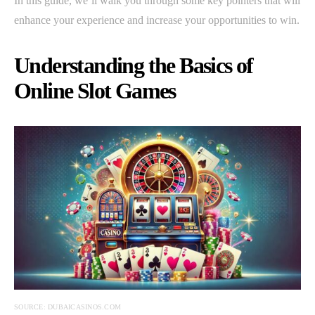
In this guide, we’ll walk you through some key pointers that will
enhance your experience and increase your opportunities to win.
Understanding the Basics of
Online Slot Games
SOURCE: DUBAICASINOS.COM