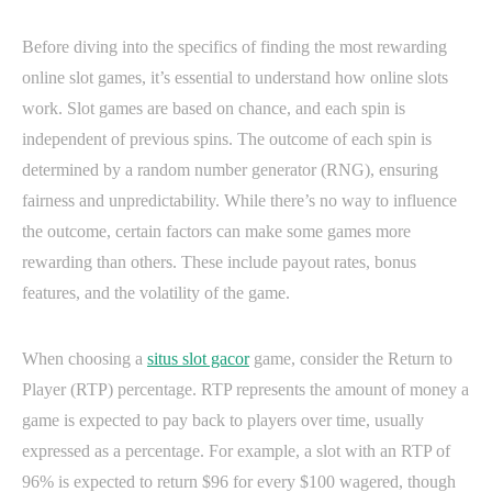
Before diving into the specifics of finding the most rewarding
online slot games, it’s essential to understand how online slots
work. Slot games are based on chance, and each spin is
independent of previous spins. The outcome of each spin is
determined by a random number generator (RNG), ensuring
fairness and unpredictability. While there’s no way to influence
the outcome, certain factors can make some games more
rewarding than others. These include payout rates, bonus
features, and the volatility of the game.
When choosing a
situs slot gacor
game, consider the Return to
Player (RTP) percentage. RTP represents the amount of money a
game is expected to pay back to players over time, usually
expressed as a percentage. For example, a slot with an RTP of
96% is expected to return $96 for every $100 wagered, though