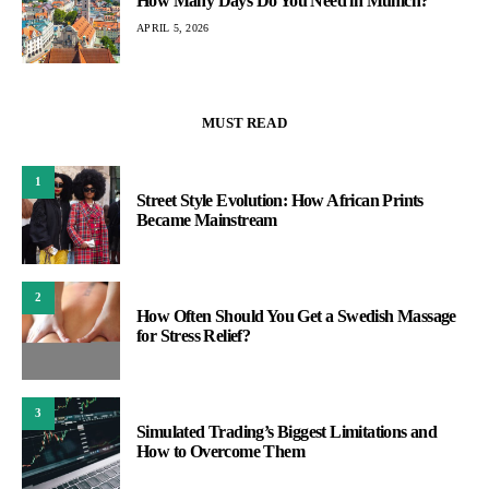
How Many Days Do You Need in Munich?
APRIL 5, 2026
MUST READ
1
Street Style Evolution: How African Prints
Became Mainstream
2
How Often Should You Get a Swedish Massage
for Stress Relief?
3
Simulated Trading’s Biggest Limitations and
How to Overcome Them