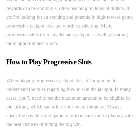
rewards can be enormous, often reaching millions of dollars. If
you’re looking for an exciting and potentially high-reward game,
progressive jackpot slots are worth considering. Many
progressive slots offer smaller side jackpots as well, providing
more opportunities to win.
How to Play Progressive Slots
When playing progressive jackpot slots, it’s important to
understand the rules regarding how to win the jackpot. In many
cases, you’ll need to bet the maximum amount to be eligible for
the jackpot, which can affect your overall strategy. Always
check the paytable and game rules to ensure you’re playing with
the best chances of hitting the big win.