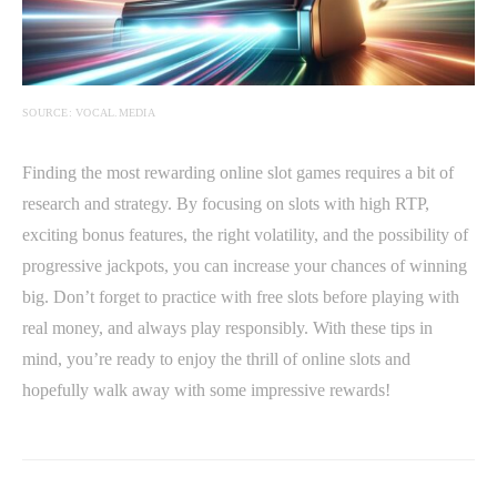
SOURCE: VOCAL.MEDIA
Finding the most rewarding online slot games requires a bit of
research and strategy. By focusing on slots with high RTP,
exciting bonus features, the right volatility, and the possibility of
progressive jackpots, you can increase your chances of winning
big. Don’t forget to practice with free slots before playing with
real money, and always play responsibly. With these tips in
mind, you’re ready to enjoy the thrill of online slots and
hopefully walk away with some impressive rewards!