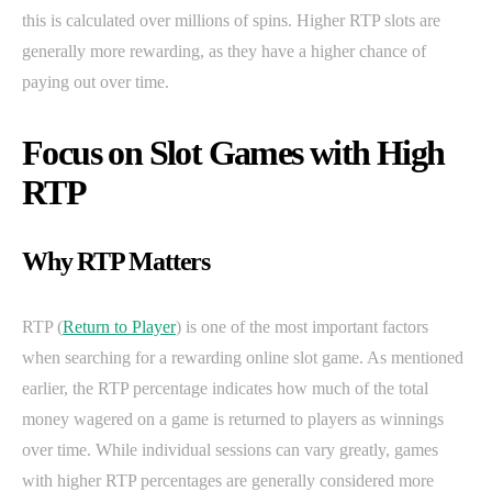
this is calculated over millions of spins. Higher RTP slots are
generally more rewarding, as they have a higher chance of
paying out over time.
Focus on Slot Games with High
RTP
Why RTP Matters
RTP (
Return to Player
) is one of the most important factors
when searching for a rewarding online slot game. As mentioned
earlier, the RTP percentage indicates how much of the total
money wagered on a game is returned to players as winnings
over time. While individual sessions can vary greatly, games
with higher RTP percentages are generally considered more