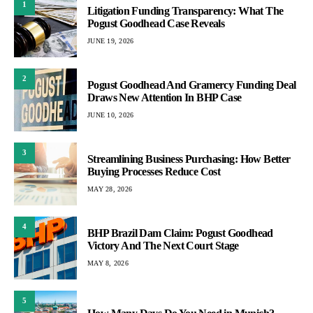
1
Litigation Funding Transparency: What The
Pogust Goodhead Case Reveals
JUNE 19, 2026
2
Pogust Goodhead And Gramercy Funding Deal
Draws New Attention In BHP Case
JUNE 10, 2026
3
Streamlining Business Purchasing: How Better
Buying Processes Reduce Cost
MAY 28, 2026
4
BHP Brazil Dam Claim: Pogust Goodhead
Victory And The Next Court Stage
MAY 8, 2026
5