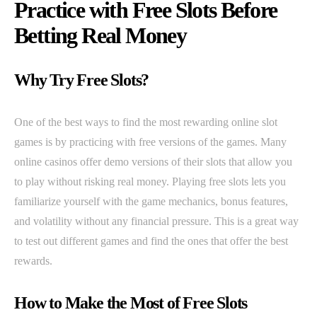
Practice with Free Slots Before
Betting Real Money
Why Try Free Slots?
One of the best ways to find the most rewarding online slot
games is by practicing with free versions of the games. Many
online casinos offer demo versions of their slots that allow you
to play without risking real money. Playing free slots lets you
familiarize yourself with the game mechanics, bonus features,
and volatility without any financial pressure. This is a great way
to test out different games and find the ones that offer the best
rewards.
How to Make the Most of Free Slots