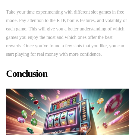
Take your time experimenting with different slot games in free
mode. Pay attention to the RTP, bonus features, and volatility of
each game. This will give you a better understanding of which
games you enjoy the most and which ones offer the best
rewards. Once you’ve found a few slots that you like, you can
start playing for real money with more confidence.
Conclusion