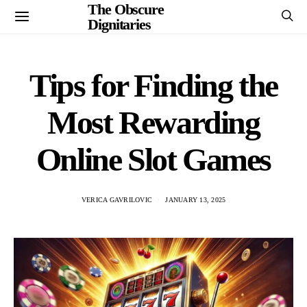
The Obscure
Dignitaries
Tips for Finding the
Most Rewarding
Online Slot Games
VERICA GAVRILOVIC
JANUARY 13, 2025