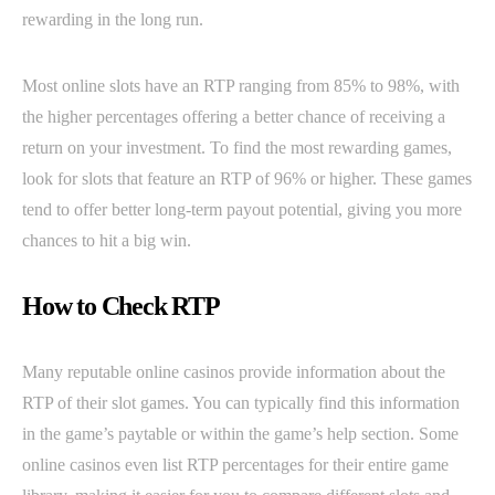
rewarding in the long run.
Most online slots have an RTP ranging from 85% to 98%, with
the higher percentages offering a better chance of receiving a
return on your investment. To find the most rewarding games,
look for slots that feature an RTP of 96% or higher. These games
tend to offer better long-term payout potential, giving you more
chances to hit a big win.
How to Check RTP
Many reputable online casinos provide information about the
RTP of their slot games. You can typically find this information
in the game’s paytable or within the game’s help section. Some
online casinos even list RTP percentages for their entire game