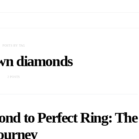
POSTS BY TAG
own diamonds
2 POSTS
d to Perfect Ring: The
ourney