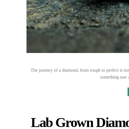
The journey of a diamond, from rough to perfect is noth
something raw 
Lab Grown Diamo