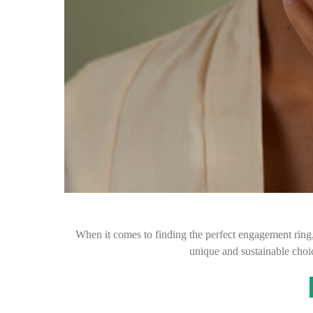
When it comes to finding the perfect engagement ring
unique and sustainable cho