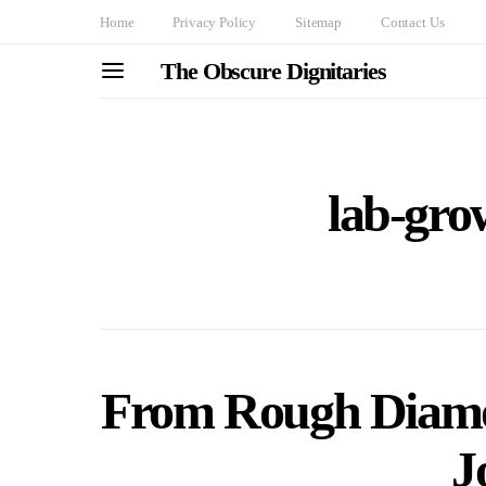
Home
Privacy Policy
Sitemap
Contact Us
The Obscure Dignitaries
lab-gr
From Rough Diamon
J