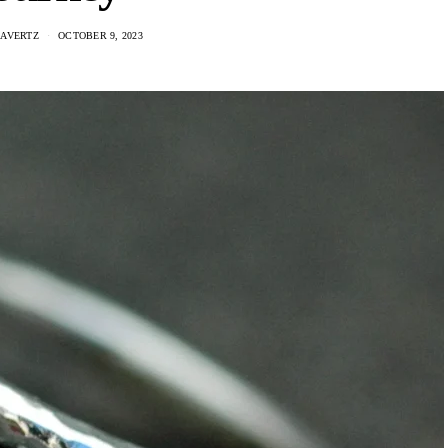
AAVERTZ
OCTOBER 9, 2023