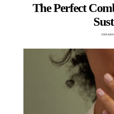
The Perfect Comb
Sust
STEFANOV