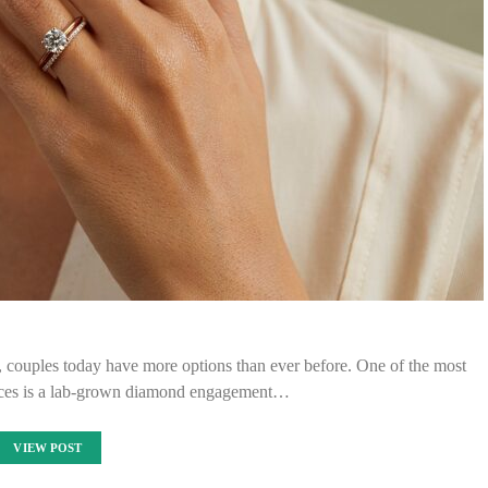
, couples today have more options than ever before. One of the most
ices is a lab-grown diamond engagement…
VIEW POST