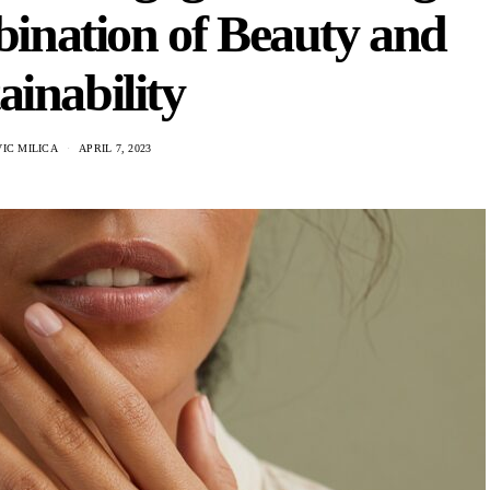
ination of Beauty and
ainability
IC MILICA
APRIL 7, 2023