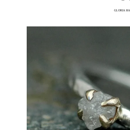
GLORIA H