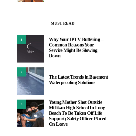
MUST READ
Why Your IPTV Buffering –
1
Common Reasons Your
Service Might Be Slowing
Down
2
The Latest Trends in Basement
Waterproofing Solutions
Young Mother Shot Outside
3
Millikan High School In Long
Beach To Be Taken Off Life
Support; Safety Officer Placed
On Leave