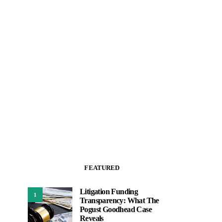
FEATURED
Litigation Funding
1
Transparency: What The
Pogust Goodhead Case
Reveals