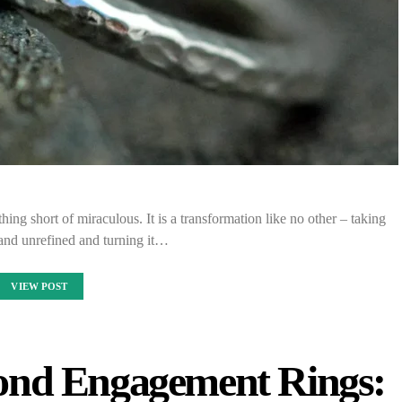
ing short of miraculous. It is a transformation like no other – taking
and unrefined and turning it…
VIEW POST
nd Engagement Rings: