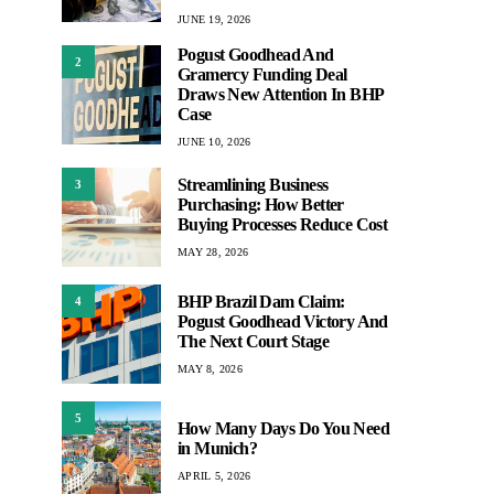
JUNE 19, 2026
Pogust Goodhead And
2
Gramercy Funding Deal
Draws New Attention In BHP
Case
JUNE 10, 2026
Streamlining Business
3
Purchasing: How Better
Buying Processes Reduce Cost
MAY 28, 2026
BHP Brazil Dam Claim:
4
Pogust Goodhead Victory And
The Next Court Stage
MAY 8, 2026
5
How Many Days Do You Need
in Munich?
APRIL 5, 2026