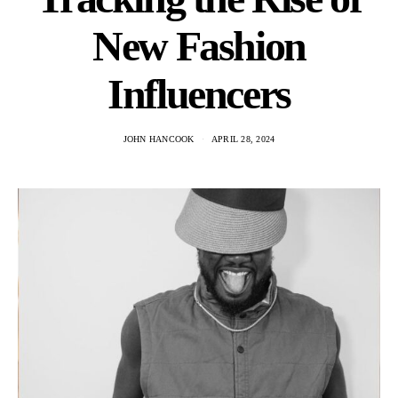
New Fashion
Influencers
JOHN HANCOOK
APRIL 28, 2024