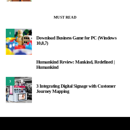
MUST READ
1
Download Business Game for PC (Windows
10,8,7)
Humankind Review: Mankind, Redefined |
2
Humankind
3
3 Integrating Digital Signage with Customer
Journey Mapping