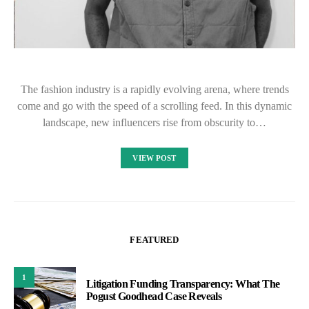
The fashion industry is a rapidly evolving arena, where trends
come and go with the speed of a scrolling feed. In this dynamic
landscape, new influencers rise from obscurity to…
VIEW POST
FEATURED
1
Litigation Funding Transparency: What The
Pogust Goodhead Case Reveals