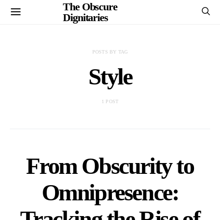
The Obscure
Dignitaries
POSTS BY TAG
Style
1 POST
From Obscurity to
Omnipresence:
Tracking the Rise of