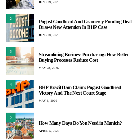
JUNE 19, 2026
2
Pogust Goodhead And Gramercy Funding Deal
Draws New Attention In BHP Case
JUNE 10, 2026
3
Streamlining Business Purchasing: How Better
Buying Processes Reduce Cost
MAY 28, 2026
4
BHP Brazil Dam Claim: Pogust Goodhead
Victory And The Next Court Stage
MAY 8, 2026
5
How Many Days Do You Need in Munich?
APRIL 5, 2026