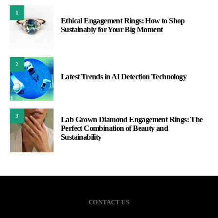
1
Ethical Engagement Rings: How to Shop
Sustainably for Your Big Moment
2
Latest Trends in AI Detection Technology
3
Lab Grown Diamond Engagement Rings: The
Perfect Combination of Beauty and
Sustainability
CONTACT US