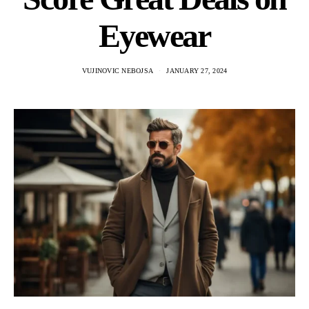
Eyewear
VUJINOVIC NEBOJSA
JANUARY 27, 2024