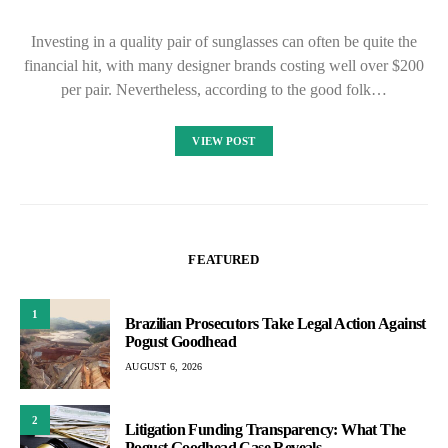
Investing in a quality pair of sunglasses can often be quite the
financial hit, with many designer brands costing well over $200
per pair. Nevertheless, according to the good folk…
VIEW POST
FEATURED
1
Brazilian Prosecutors Take Legal Action Against
Pogust Goodhead
AUGUST 6, 2026
2
Litigation Funding Transparency: What The
Pogust Goodhead Case Reveals