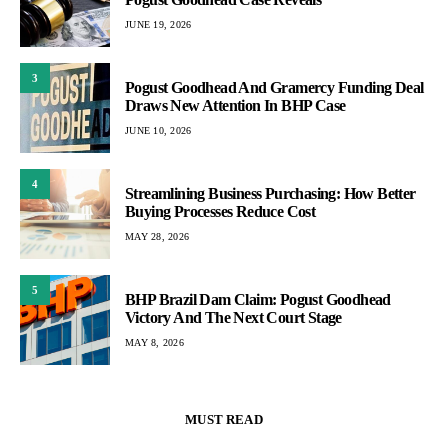
JUNE 19, 2026
3
Pogust Goodhead And Gramercy Funding Deal
Draws New Attention In BHP Case
JUNE 10, 2026
4
Streamlining Business Purchasing: How Better
Buying Processes Reduce Cost
MAY 28, 2026
5
BHP Brazil Dam Claim: Pogust Goodhead
Victory And The Next Court Stage
MAY 8, 2026
MUST READ