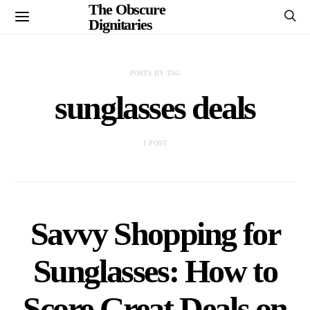
The Obscure
Dignitaries
POSTS BY TAG
sunglasses deals
1 POST
Savvy Shopping for
Sunglasses: How to
Score Great Deals on