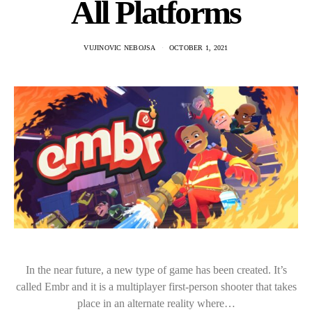
All Platforms
VUJINOVIC NEBOJSA
OCTOBER 1, 2021
In the near future, a new type of game has been created. It’s
called Embr and it is a multiplayer first-person shooter that takes
place in an alternate reality where…