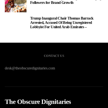
Followers for Brand Growth
Trump Inaugural Chair Thomas Barrack
3
Arrested, Accused Of Being Unregistered
Lobbyist For United Arab Emirates –
CONTACT US
desk@theobscuredignitaries.com
The Obscure Dignitaries