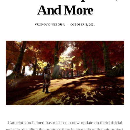
And More
VUJINOVIC NEBOJSA
OCTOBER 5, 2021
Camelot Unchained has released a new update on their official
website, detailing the progress they have made with their project.