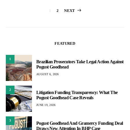
Posts
1
2
NEXT
pagination
FEATURED
1
Brazilian Prosecutors Take Legal Action Against
Pogust Goodhead
AUGUST 6, 2026
2
Litigation Funding Transparency: What The
Pogust Goodhead Case Reveals
JUNE 19, 2026
3
Pogust Goodhead And Gramercy Funding Deal
Draws New Attention In BHP Case