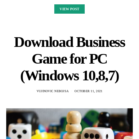
VIEW POST
Download Business
Game for PC
(Windows 10,8,7)
VUJINOVIC NEBOJSA
OCTOBER 11, 2021