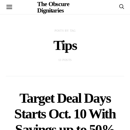
The Obscure
Dignitaries
POSTS BY TAG
Tips
13 POSTS
Target Deal Days
Starts Oct. 10 With
Savings up to 50%