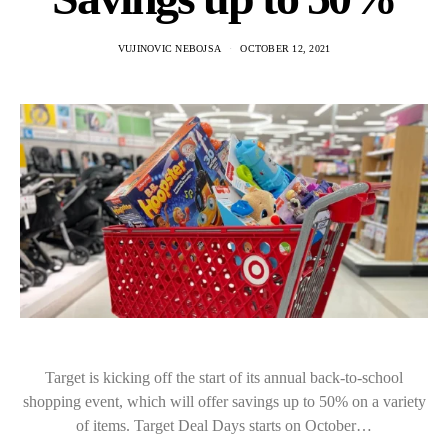
VUJINOVIC NEBOJSA
OCTOBER 12, 2021
Target is kicking off the start of its annual back-to-school
shopping event, which will offer savings up to 50% on a variety
of items. Target Deal Days starts on October…