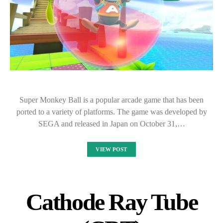
Super Monkey Ball is a popular arcade game that has been
ported to a variety of platforms. The game was developed by
SEGA and released in Japan on October 31,…
VIEW POST
Cathode Ray Tube