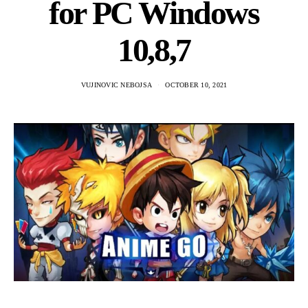
for PC Windows
10,8,7
VUJINOVIC NEBOJSA
OCTOBER 10, 2021