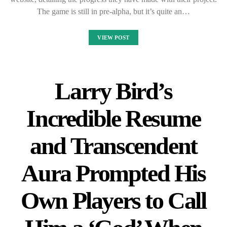
The game is still in pre-alpha, but it’s quite an…
VIEW POST
Larry Bird’s
Incredible Resume
and Transcendent
Aura Prompted His
Own Players to Call