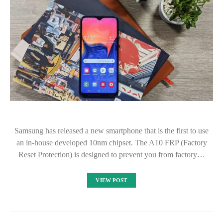
Samsung has released a new smartphone that is the first to use
an in-house developed 10nm chipset. The A10 FRP (Factory
Reset Protection) is designed to prevent you from factory…
VIEW POST