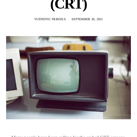
(CRT)
VUJINOVIC NEBOJSA
SEPTEMBER 30, 2021