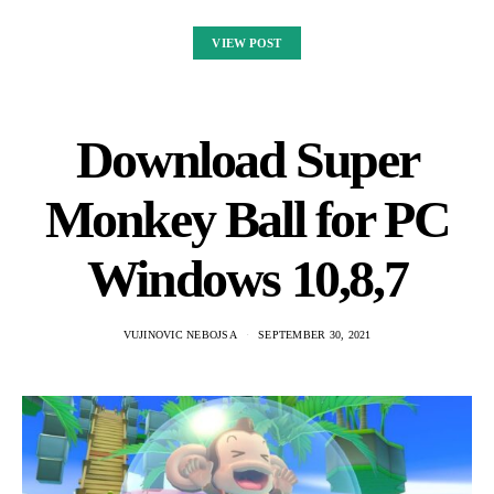
VIEW POST
Download Super
Monkey Ball for PC
Windows 10,8,7
VUJINOVIC NEBOJSA
SEPTEMBER 30, 2021