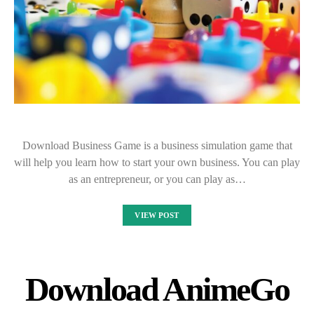
Download Business Game is a business simulation game that
will help you learn how to start your own business. You can play
as an entrepreneur, or you can play as…
VIEW POST
Download AnimeGo