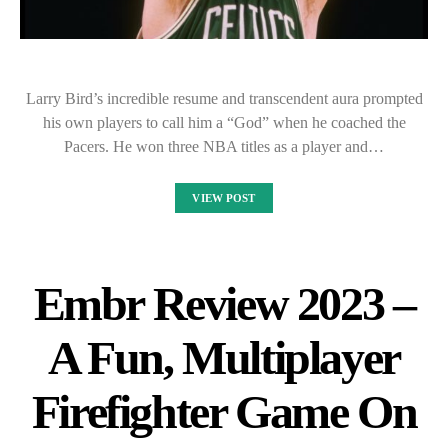
Larry Bird’s incredible resume and transcendent aura prompted
his own players to call him a “God” when he coached the
Pacers. He won three NBA titles as a player and…
VIEW POST
Embr Review 2023 –
A Fun, Multiplayer
Firefighter Game On