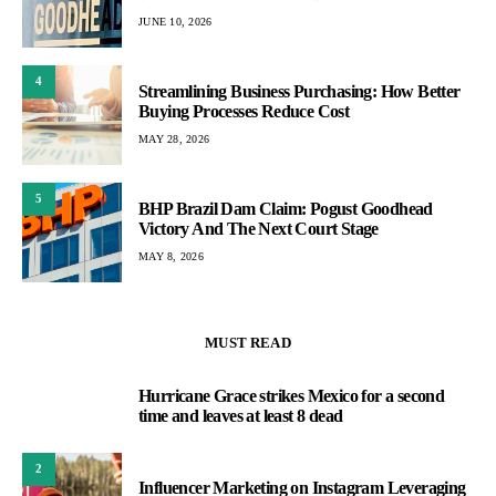
JUNE 10, 2026
4
Streamlining Business Purchasing: How Better
Buying Processes Reduce Cost
MAY 28, 2026
5
BHP Brazil Dam Claim: Pogust Goodhead
Victory And The Next Court Stage
MAY 8, 2026
MUST READ
Hurricane Grace strikes Mexico for a second
1
time and leaves at least 8 dead
2
Influencer Marketing on Instagram Leveraging