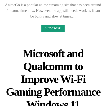
AnimeGo is a popular anime streaming site that has been around
for some time now. However, the app still needs work as it can
be buggy and slow at times.…
VIEW POST
Microsoft and
Qualcomm to
Improve Wi-Fi
Gaming Performance
Windows 11