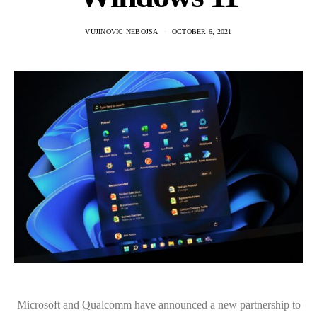
VUJINOVIC NEBOJSA
OCTOBER 6, 2021
Microsoft and Qualcomm have announced a new partnership to