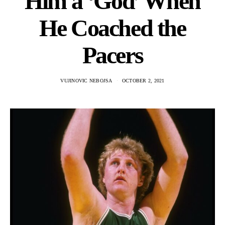
Him a ‘God’ When
He Coached the
Pacers
VUJINOVIC NEBOJSA
OCTOBER 2, 2021