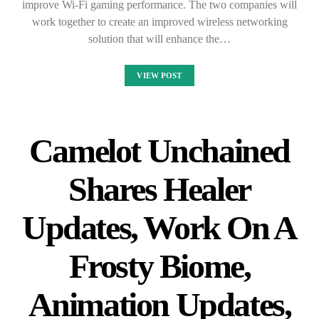
improve Wi-Fi gaming performance. The two companies will
work together to create an improved wireless networking
solution that will enhance the…
VIEW POST
Camelot Unchained
Shares Healer
Updates, Work On A
Frosty Biome,
Animation Updates,