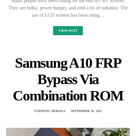
Many people have been calling for the end of CRT screens.
They are bulky, power hungry, and emit a lot of radiation. The
use of LCD screens has been rising…
VIEW POST
Samsung A10 FRP
Bypass Via
Combination ROM
VUJINOVIC NEBOJSA
SEPTEMBER 29, 2021