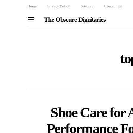
Home
Privacy Policy
Sitemap
Contact Us
The Obscure Dignitaries
to
Shoe Care for 
Performance Fo