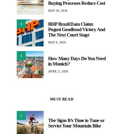
Buying Processes Reduce Cost
MAY 28, 2026
BHP Brazil Dam Claim:
4
Pogust Goodhead Victory And
The Next Court Stage
MAY 8, 2026
5
How Many Days Do You Need
in Munich?
APRIL 5, 2026
MUST READ
1
The Signs It’s Time to Tune or
Service Your Mountain Bike