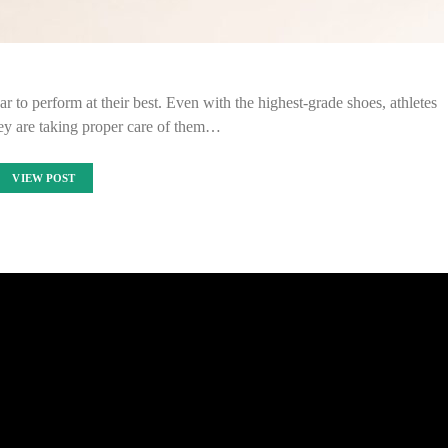
 to perform at their best. Even with the highest-grade shoes, athletes
ey are taking proper care of them…
VIEW POST