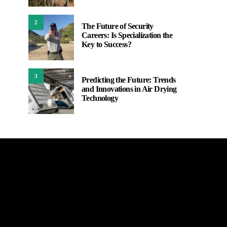
2
The Future of Security
Careers: Is Specialization the
Key to Success?
3
Predicting the Future: Trends
and Innovations in Air Drying
Technology