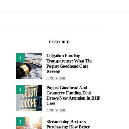
FEATURED
Litigation Funding
1
Transparency: What The
Pogust Goodhead Case
Reveals
JUNE 19, 2026
Pogust Goodhead And
2
Gramercy Funding Deal
Draws New Attention In BHP
Case
JUNE 10, 2026
Streamlining Business
3
Purchasing: How Better