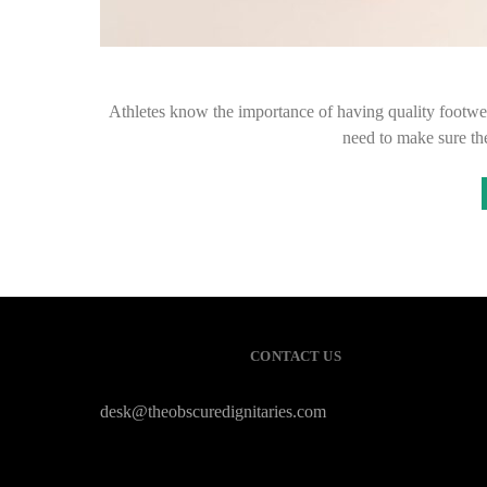
Athletes know the importance of having quality footwear
need to make sure th
CONTACT US
desk@theobscuredignitaries.com