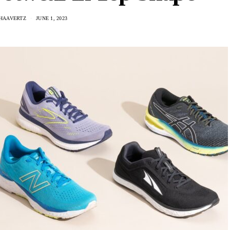
 HAAVERTZ
JUNE 1, 2023