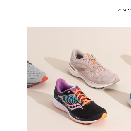
GLORIA