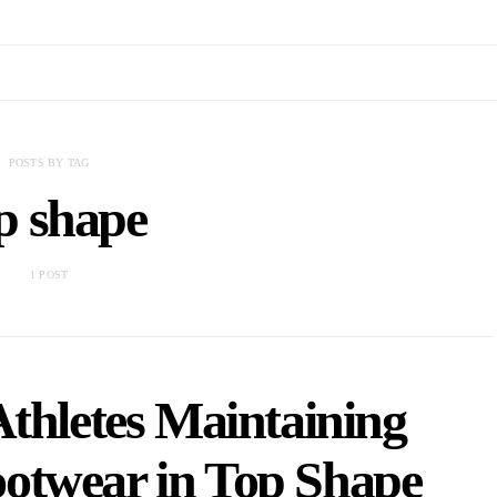
POSTS BY TAG
p shape
1 POST
Athletes Maintaining
otwear in Top Shape