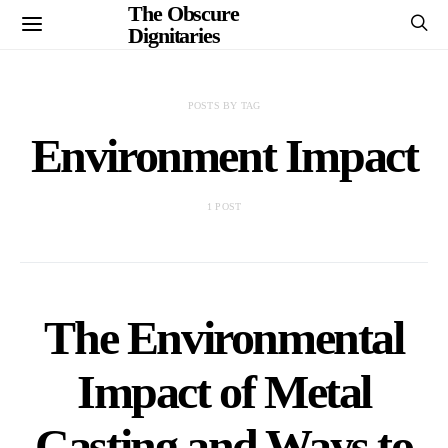
The Obscure
Dignitaries
POSTS BY TAG
Environment Impact
1 POST
The Environmental
Impact of Metal
Casting and Ways to