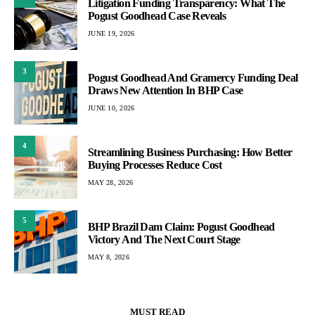
Litigation Funding Transparency: What The
Pogust Goodhead Case Reveals
JUNE 19, 2026
3
Pogust Goodhead And Gramercy Funding Deal
Draws New Attention In BHP Case
JUNE 10, 2026
4
Streamlining Business Purchasing: How Better
Buying Processes Reduce Cost
MAY 28, 2026
5
BHP Brazil Dam Claim: Pogust Goodhead
Victory And The Next Court Stage
MAY 8, 2026
MUST READ