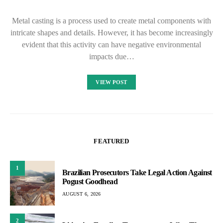
Metal casting is a process used to create metal components with
intricate shapes and details. However, it has become increasingly
evident that this activity can have negative environmental
impacts due…
VIEW POST
FEATURED
1
Brazilian Prosecutors Take Legal Action Against
Pogust Goodhead
AUGUST 6, 2026
2