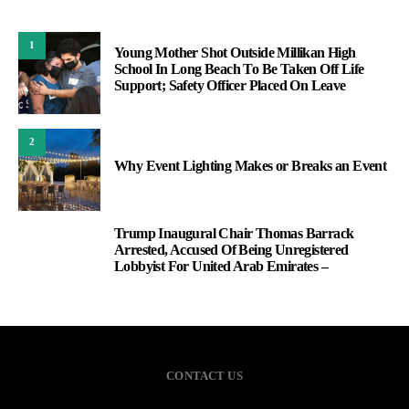
1
Young Mother Shot Outside Millikan High
School In Long Beach To Be Taken Off Life
Support; Safety Officer Placed On Leave
2
Why Event Lighting Makes or Breaks an Event
Trump Inaugural Chair Thomas Barrack
3
Arrested, Accused Of Being Unregistered
Lobbyist For United Arab Emirates –
CONTACT US