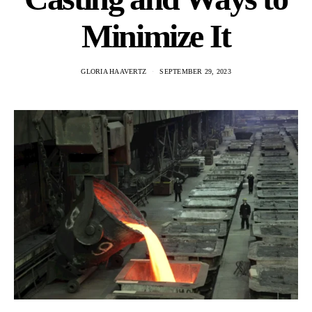
Minimize It
GLORIA HAAVERTZ
SEPTEMBER 29, 2023