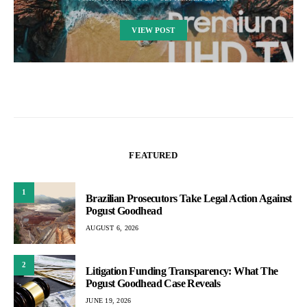
VIEW POST
FEATURED
1
Brazilian Prosecutors Take Legal Action Against
Pogust Goodhead
AUGUST 6, 2026
2
Litigation Funding Transparency: What The
Pogust Goodhead Case Reveals
JUNE 19, 2026