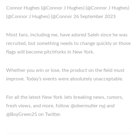
Connor Hughes (@Connor J Hughes) (@Connor J Hughes)
(@Connor J Hughes) (@Connor 26 September 2023
Most fans, including me, have adored Saleh since he was
recruited, but something needs to change quickly or those
flags will become pitchforks in New York.
Whether you win or lose, the product on the field must
improve. Today’s events were absolutely unacceptable.
For all the latest New York Jets breaking news, rumors,
fresh views, and more, follow @obermuller nyj and
@BoyGreen25 on Twitter.