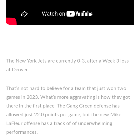
The New York Jets are currently 0-3, after a Week 3 loss
at Denver.
That’s not hard to believe for a team that just won two
games in 2023. What’s more aggravating is how they got
there in the first place. The Gang Green defense has
allowed just 22.0 points per game, but the new Mike
LaFleur offense has a track of of underwhelming
performances.