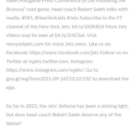
Saleh Postgame Press Conference (9/26) Following the
Broncos’ road game, head coach Robert Saleh talks with
media. #NFL #NewYorkJets #Jets Subscribe to the YT
channel of the New York Jets: bit.ly/2KRtBJd More Jets
videos may be seen at bit.ly/2rkCbal. Visit
newyorkjets.com for more Jets news. Like us on
Facebook: https://www.facebook.com/jets Follow us on
Twitter at nyjets.twitter.com. Instagram:
https://www.instagram.com/nyjets/ Go to
goo.gl/wg7imm2021-09-26T23:22:53Z to download the
app.
So far in 2023, the Jets’ defense has been a shining light,
but does head coach Robert Saleh deserve any of the
blame?