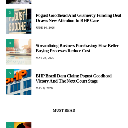
3
Pogust Goodhead And Gramercy Funding Deal
Draws New Attention In BHP Case
JUNE 10, 2026
4
Streamlining Business Purchasing: How Better
Buying Processes Reduce Cost
MAY 28, 2026
5
BHP Brazil Dam Claim: Pogust Goodhead
Victory And The Next Court Stage
MAY 8, 2026
MUST READ
1