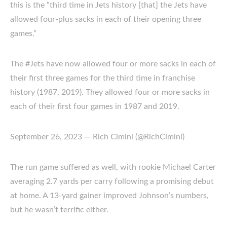
this is the “third time in Jets history [that] the Jets have
allowed four-plus sacks in each of their opening three
games.”
The #Jets have now allowed four or more sacks in each of
their first three games for the third time in franchise
history (1987, 2019). They allowed four or more sacks in
each of their first four games in 1987 and 2019.
September 26, 2023 — Rich Cimini (@RichCimini)
The run game suffered as well, with rookie Michael Carter
averaging 2.7 yards per carry following a promising debut
at home. A 13-yard gainer improved Johnson’s numbers,
but he wasn’t terrific either.