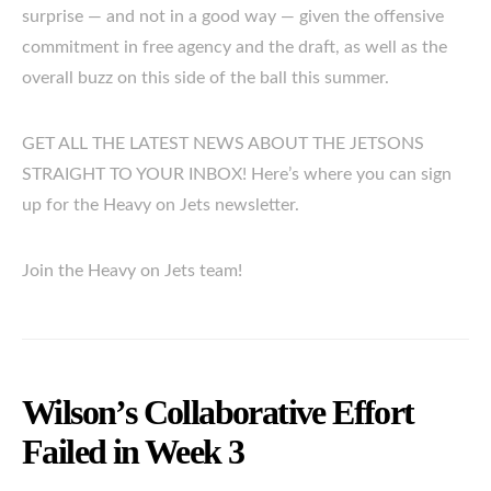
surprise — and not in a good way — given the offensive
commitment in free agency and the draft, as well as the
overall buzz on this side of the ball this summer.
GET ALL THE LATEST NEWS ABOUT THE JETSONS
STRAIGHT TO YOUR INBOX! Here’s where you can sign
up for the Heavy on Jets newsletter.
Join the Heavy on Jets team!
Wilson’s Collaborative Effort
Failed in Week 3