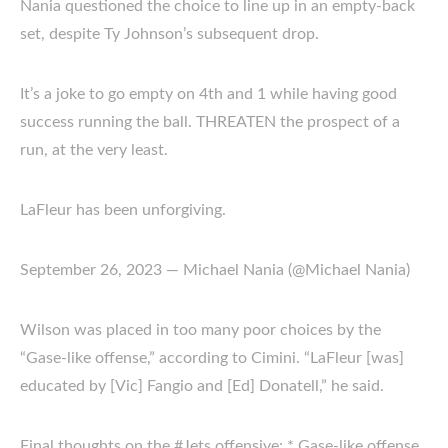
Nania questioned the choice to line up in an empty-back
set, despite Ty Johnson’s subsequent drop.
It’s a joke to go empty on 4th and 1 while having good
success running the ball. THREATEN the prospect of a
run, at the very least.
LaFleur has been unforgiving.
September 26, 2023 — Michael Nania (@Michael Nania)
Wilson was placed in too many poor choices by the
“Gase-like offense,” according to Cimini. “LaFleur [was]
educated by [Vic] Fangio and [Ed] Donatell,” he said.
Final thoughts on the #Jets offensive: * Gase-like offense.