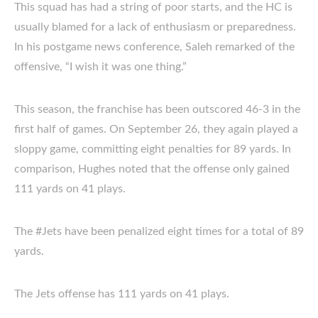
This squad has had a string of poor starts, and the HC is
usually blamed for a lack of enthusiasm or preparedness.
In his postgame news conference, Saleh remarked of the
offensive, “I wish it was one thing.”
This season, the franchise has been outscored 46-3 in the
first half of games. On September 26, they again played a
sloppy game, committing eight penalties for 89 yards. In
comparison, Hughes noted that the offense only gained
111 yards on 41 plays.
The #Jets have been penalized eight times for a total of 89
yards.
The Jets offense has 111 yards on 41 plays.