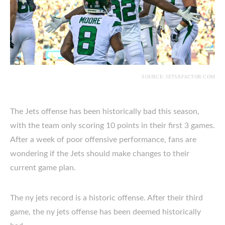
SOURCE: JETSXFACTOR.COM
The Jets offense has been historically bad this season,
with the team only scoring 10 points in their first 3 games.
After a week of poor offensive performance, fans are
wondering if the Jets should make changes to their
current game plan.
The ny jets record is a historic offense. After their third
game, the ny jets offense has been deemed historically