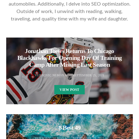
automobiles. Additionally, I delve into SEO optimization.
Outside of work, I unwind with reading, walking,
traveling, and quality time with my wife and daughter.
Jonathan Toews Returns To Chicago
Blackhawks For Opening Day Of Training
Camp After Missing Last Season
VUJINOVIC NEBOJSA
SEPTEMBER 25, 2021
VIEW POST
8 Best 49
VUJINOVIC NEBOJSA
SEPTEMBER 29, 2021