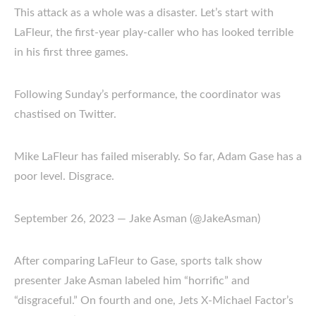
This attack as a whole was a disaster. Let’s start with
LaFleur, the first-year play-caller who has looked terrible
in his first three games.
Following Sunday’s performance, the coordinator was
chastised on Twitter.
Mike LaFleur has failed miserably. So far, Adam Gase has a
poor level. Disgrace.
September 26, 2023 — Jake Asman (@JakeAsman)
After comparing LaFleur to Gase, sports talk show
presenter Jake Asman labeled him “horrific” and
“disgraceful.” On fourth and one, Jets X-Michael Factor’s