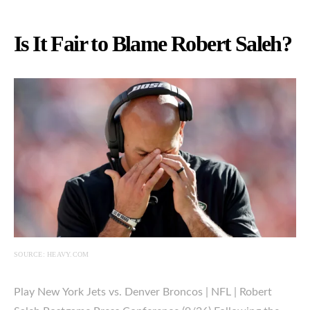
Is It Fair to Blame Robert Saleh?
SOURCE: HEAVY.COM
Play New York Jets vs. Denver Broncos | NFL | Robert