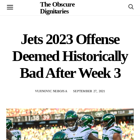
The Obscure
Dignitaries
Jets 2023 Offense
Deemed Historically
Bad After Week 3
VUJINOVIC NEBOJSA
SEPTEMBER 27, 2021