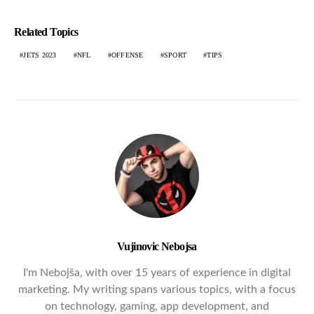
Related Topics
JETS 2023
NFL
OFFENSE
SPORT
TIPS
Vujinovic Nebojsa
I'm Nebojša, with over 15 years of experience in digital
marketing. My writing spans various topics, with a focus
on technology, gaming, app development, and