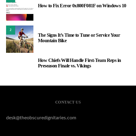
How to Fix Error 0x800F081F on Windows 10
2
The Signs It’s Time to Tune or Service Your
Mountain Bike
How Chiefs Will Handle First-Team Reps in
3
Preseason Finale vs. Vikings
CONTACT US
desk@theobscuredignitaries.com