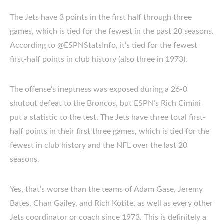
The Jets have 3 points in the first half through three
games, which is tied for the fewest in the past 20 seasons.
According to @ESPNStatsInfo, it’s tied for the fewest
first-half points in club history (also three in 1973).
The offense’s ineptness was exposed during a 26-0
shutout defeat to the Broncos, but ESPN’s Rich Cimini
put a statistic to the test. The Jets have three total first-
half points in their first three games, which is tied for the
fewest in club history and the NFL over the last 20
seasons.
Yes, that’s worse than the teams of Adam Gase, Jeremy
Bates, Chan Gailey, and Rich Kotite, as well as every other
Jets coordinator or coach since 1973. This is definitely a