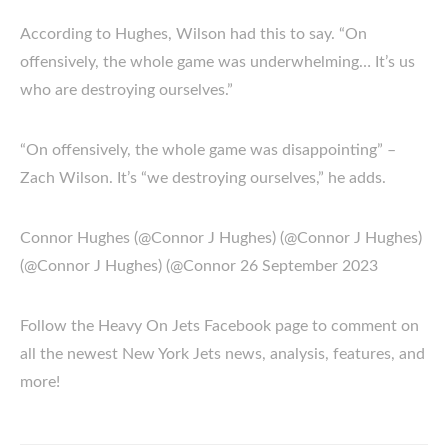
According to Hughes, Wilson had this to say. “On
offensively, the whole game was underwhelming… It’s us
who are destroying ourselves.”
“On offensively, the whole game was disappointing” –
Zach Wilson. It’s “we destroying ourselves,” he adds.
Connor Hughes (@Connor J Hughes) (@Connor J Hughes)
(@Connor J Hughes) (@Connor 26 September 2023
Follow the Heavy On Jets Facebook page to comment on
all the newest New York Jets news, analysis, features, and
more!