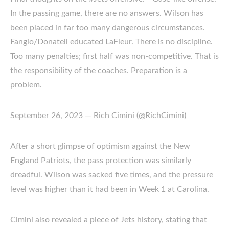
In the passing game, there are no answers. Wilson has
been placed in far too many dangerous circumstances.
Fangio/Donatell educated LaFleur. There is no discipline.
Too many penalties; first half was non-competitive. That is
the responsibility of the coaches. Preparation is a
problem.
September 26, 2023 — Rich Cimini (@RichCimini)
After a short glimpse of optimism against the New
England Patriots, the pass protection was similarly
dreadful. Wilson was sacked five times, and the pressure
level was higher than it had been in Week 1 at Carolina.
Cimini also revealed a piece of Jets history, stating that