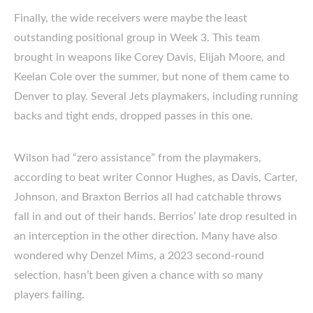
Finally, the wide receivers were maybe the least
outstanding positional group in Week 3. This team
brought in weapons like Corey Davis, Elijah Moore, and
Keelan Cole over the summer, but none of them came to
Denver to play. Several Jets playmakers, including running
backs and tight ends, dropped passes in this one.
Wilson had “zero assistance” from the playmakers,
according to beat writer Connor Hughes, as Davis, Carter,
Johnson, and Braxton Berrios all had catchable throws
fall in and out of their hands. Berrios’ late drop resulted in
an interception in the other direction. Many have also
wondered why Denzel Mims, a 2023 second-round
selection, hasn’t been given a chance with so many
players failing.