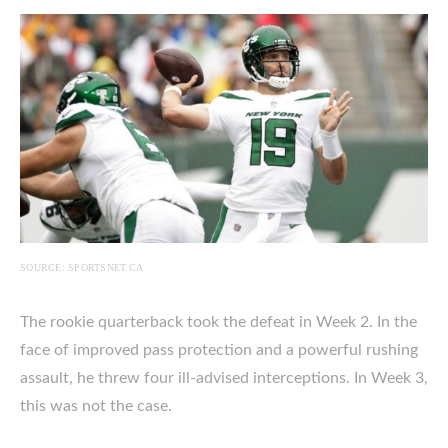
SOURCE: SPORTSNET.CA
The rookie quarterback took the defeat in Week 2. In the
face of improved pass protection and a powerful rushing
assault, he threw four ill-advised interceptions. In Week 3,
this was not the case.